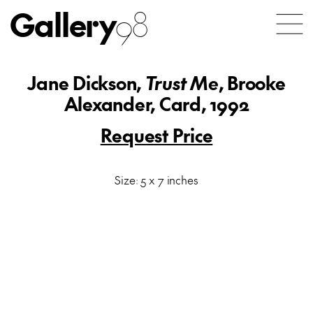
Gallery
98
Jane Dickson,
Trust Me
, Brooke
Alexander, Card, 1992
Request Price
Size: 5 x 7 inches