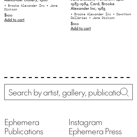
1983-1984
, Card, Brooke
• Brooke Alexander Inc
• Jane
Alexander Inc, 1985
Dickson
• Brooke Alexander Inc
• Downtown
$100
Galleries
• Jane Dickson
Add to cart
$100
Add to cart
Search
Wh
Ephemera
Instagram
Publications
Ephemera Press