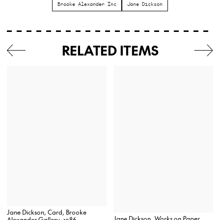
Brooke Alexander Inc
Jane Dickson
RELATED ITEMS
Jane Dickson, Card, Brooke
Jane Dickson,
Works on Paper
Alexander Gallery, 1986