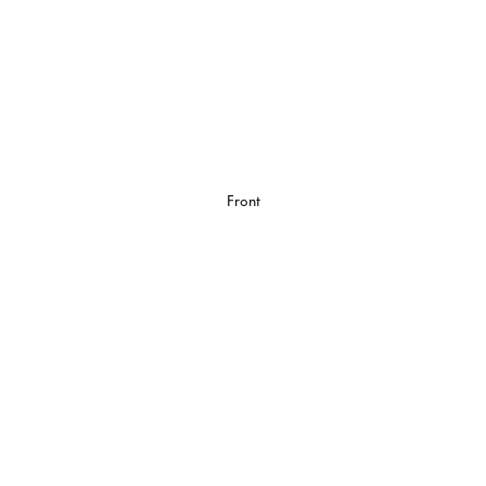
Front