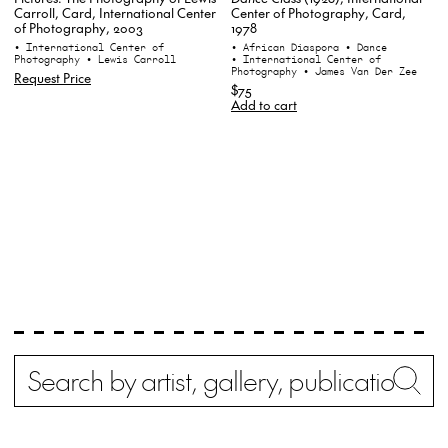
Center of Photography, Card,
Carroll, Card, International Center
1978
of Photography, 2003
• African Diaspora
• Dance
• International Center of
• International Center of
Photography
• Lewis Carroll
Photography
• James Van Der Zee
Request Price
$75
Add to cart
Search
Wh