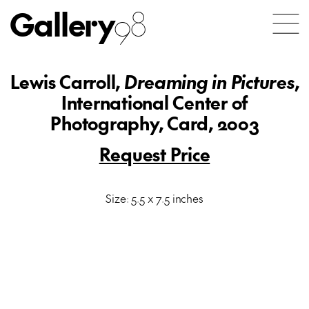
Gallery
98
Lewis Carroll,
Dreaming in Pictures
,
International Center of
Photography, Card, 2003
Request Price
Size: 5.5 x 7.5 inches