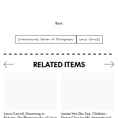
Back
International Center of Photography
Lewis Carroll
RELATED ITEMS
James Van Der Zee,
Children–
Lewis Carroll, Dreaming in
Dance Class
(1928), International
Pictures: The Photography of Lewis