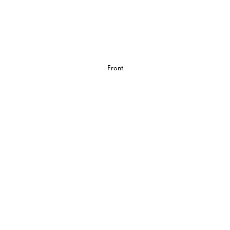
Front