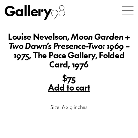
Gallery
98
Louise Nevelson,
Moon Garden +
Two Dawn’s Presence-Two: 1969 –
1975
, The Pace Gallery, Folded
Card, 1976
$75
Add to cart
Size: 6 x 9 inches