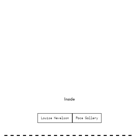
Inside
Louise Nevelson
Pace Gallery