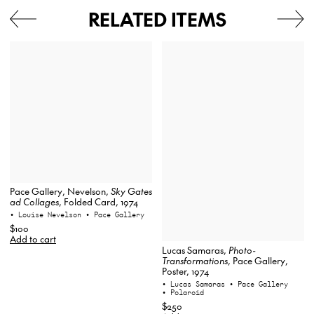
RELATED ITEMS
Pace Gallery, Nevelson,
Sky Gates
ad Collages
, Folded Card, 1974
• Louise Nevelson
• Pace Gallery
$100
Add to cart
Lucas Samaras,
Photo-
Transformations
, Pace Gallery,
Poster, 1974
• Lucas Samaras
• Pace Gallery
• Polaroid
$250