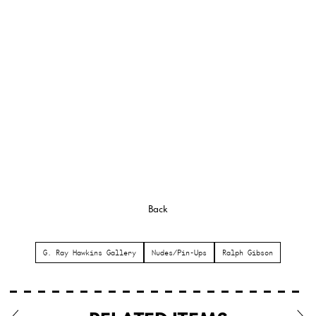
Back
G. Ray Hawkins Gallery
Nudes/Pin-Ups
Ralph Gibson