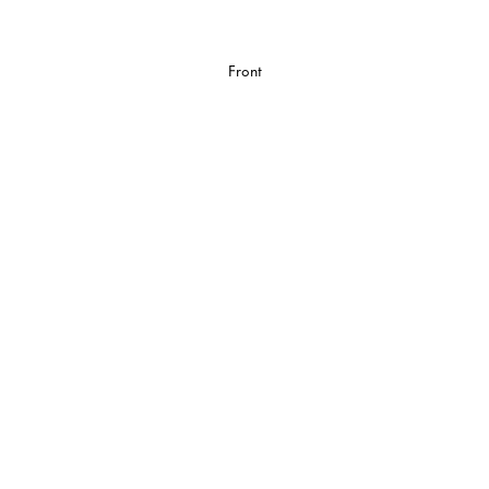
Front