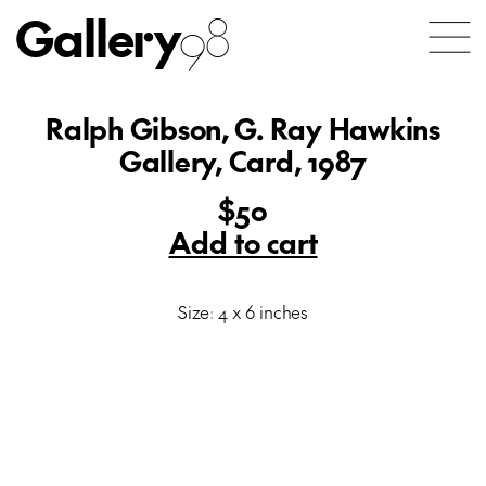
Gallery
98
Ralph Gibson, G. Ray Hawkins
Gallery, Card, 1987
$50
Add to cart
Size: 4 x 6 inches