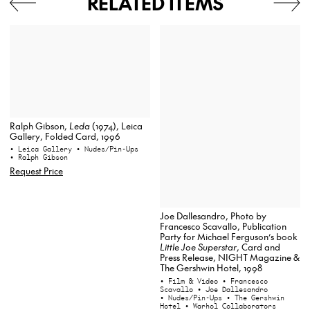
RELATED ITEMS
Ralph Gibson,
Leda
(1974), Leica
Gallery, Folded Card, 1996
• Leica Gallery
• Nudes/Pin-Ups
• Ralph Gibson
Request Price
Joe Dallesandro, Photo by
Francesco Scavallo, Publication
Party for Michael Ferguson’s book
Little Joe Superstar
, Card and
Press Release, NIGHT Magazine &
The Gershwin Hotel, 1998
• Film & Video
• Francesco
Scavallo
• Joe Dallesandro
• Nudes/Pin-Ups
• The Gershwin
Hotel
• Warhol Collaborators