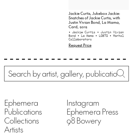
Jackie Curtis, Jukebox Jackie:
Snatches of Jackie Curtis, with
Justin Vivian Bond, La Mama,
Card, 2012
• Jackie Curtis
• Justin Vivian
Bond
• La Mama
• LGBTQ
• Warhol
Collaborators
Request Price
Search
Wh
Ephemera
Instagram
Publications
Ephemera Press
Collections
98 Bowery
Artists