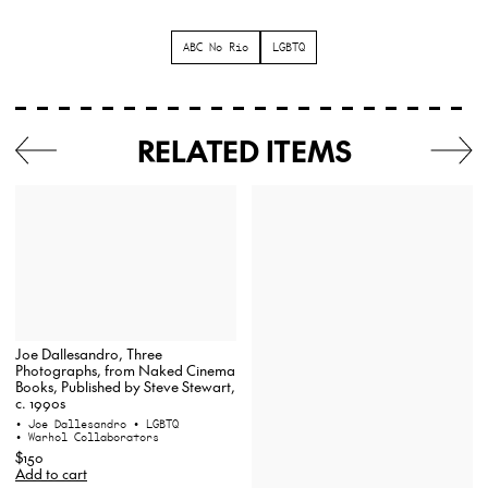
ABC No Rio
LGBTQ
RELATED ITEMS
Joe Dallesandro, Three
Photographs, from Naked Cinema
Books, Published by Steve Stewart,
c. 1990s
• Joe Dallesandro
• LGBTQ
• Warhol Collaborators
$150
Add to cart