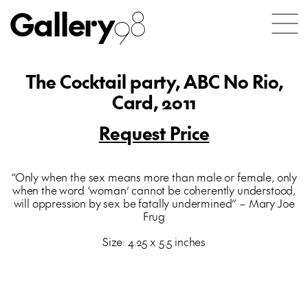
Gallery
98
The Cocktail party, ABC No Rio,
Card, 2011
Request Price
“Only when the sex means more than male or female, only
when the word ‘woman’ cannot be coherently understood,
will oppression by sex be fatally undermined” – Mary Joe
Frug
Size: 4.25 x 5.5 inches