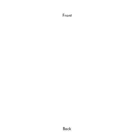
Front
Back