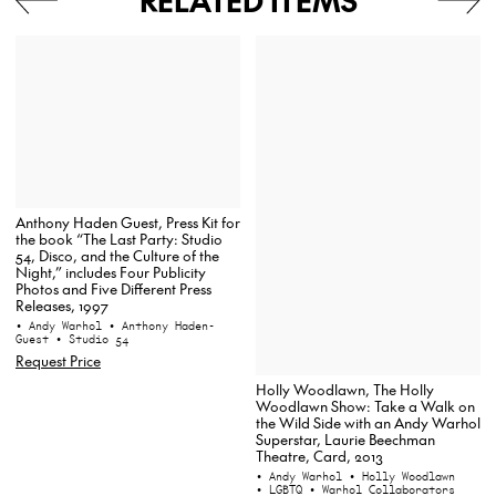
RELATED ITEMS
Anthony Haden Guest, Press Kit for
the book “The Last Party: Studio
54, Disco, and the Culture of the
Night,” includes Four Publicity
Photos and Five Different Press
Releases, 1997
• Andy Warhol
• Anthony Haden-
Guest
• Studio 54
Request Price
Holly Woodlawn, The Holly
Woodlawn Show: Take a Walk on
the Wild Side with an Andy Warhol
Superstar, Laurie Beechman
Theatre, Card, 2013
• Andy Warhol
• Holly Woodlawn
• LGBTQ
• Warhol Collaborators