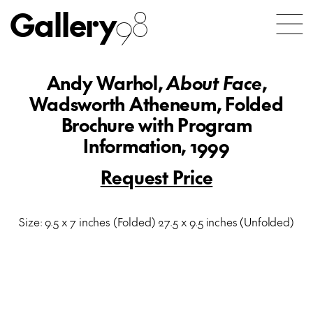
Gallery
98
Andy Warhol,
About Face
,
Wadsworth Atheneum, Folded
Brochure with Program
Information, 1999
Request Price
Size: 9.5 x 7 inches (Folded) 27.5 x 9.5 inches (Unfolded)