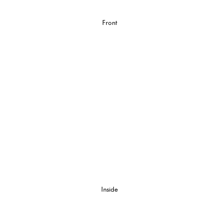
Front
Inside