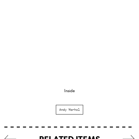
Inside
Andy Warhol