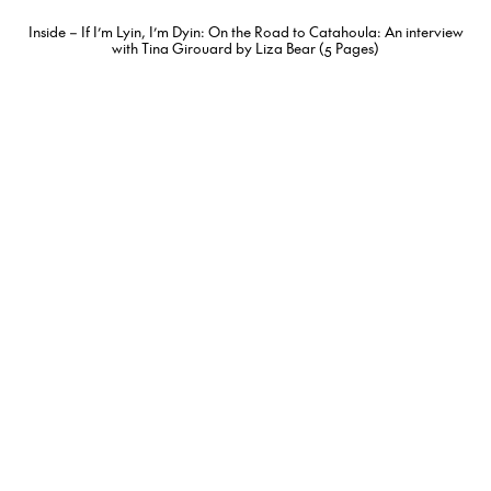
Inside – If I’m Lyin, I’m Dyin: On the Road to Catahoula: An interview
with Tina Girouard by Liza Bear (5 Pages)