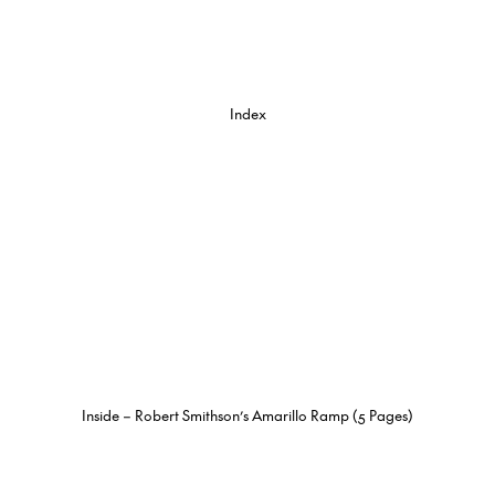
Index
Inside – Robert Smithson’s Amarillo Ramp (5 Pages)