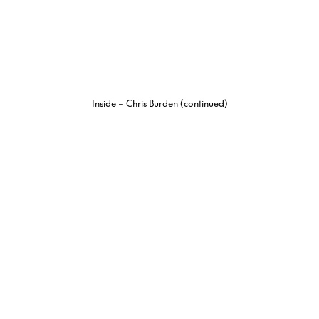
Inside – Chris Burden (continued)