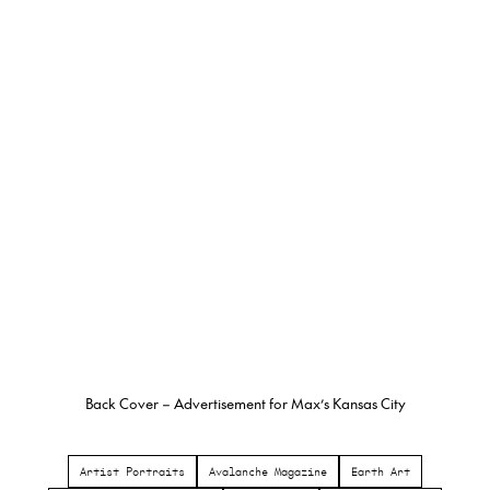
Back Cover – Advertisement for Max’s Kansas City
Artist Portraits
Avalanche Magazine
Earth Art