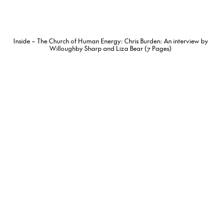
Inside – The Church of Human Energy: Chris Burden: An interview by
Willoughby Sharp and Liza Bear (7 Pages)