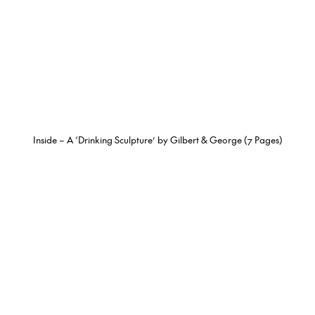
Inside – A ‘Drinking Sculpture’ by Gilbert & George (7 Pages)