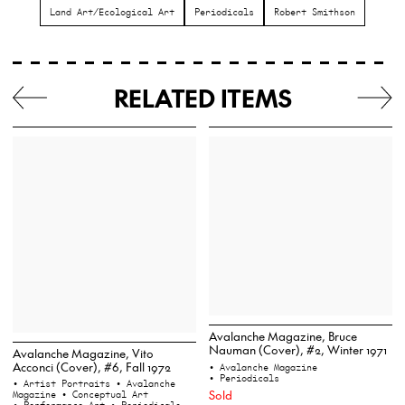
Land Art/Ecological Art
Periodicals
Robert Smithson
RELATED ITEMS
Avalanche Magazine, Bruce
Nauman (Cover), #2, Winter 1971
Avalanche Magazine, Vito
Acconci (Cover), #6, Fall 1972
• Avalanche Magazine
• Periodicals
• Artist Portraits
• Avalanche
Sold
Magazine
• Conceptual Art