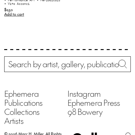
• Performance Art
• Periodicals
• Vito Acconci
$250
Add to cart
Search
Wh
Ephemera
Instagram
Publications
Ephemera Press
Collections
98 Bowery
Artists
© 2026 Marc H. Miller.
All Rights