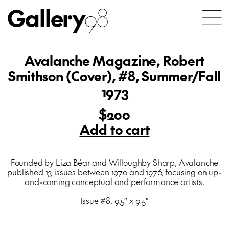
Gallery
98
Avalanche Magazine, Robert
Smithson (Cover), #8, Summer/Fall
1973
$200
Add to cart
Founded by Liza Béar and Willoughby Sharp, Avalanche
published 13 issues between 1970 and 1976, focusing on up-
and-coming conceptual and performance artists.
Issue #8, 9.5″ x 9.5″