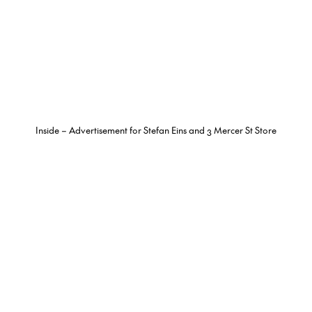
Inside – Advertisement for Stefan Eins and 3 Mercer St Store