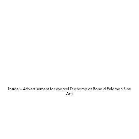
Inside – Advertisement for Marcel Duchamp at Ronald Feldman Fine
Arts