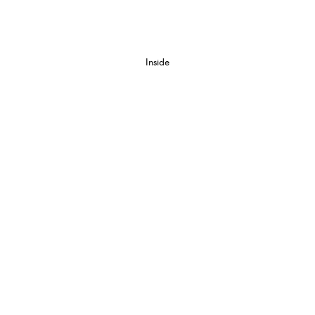
Inside