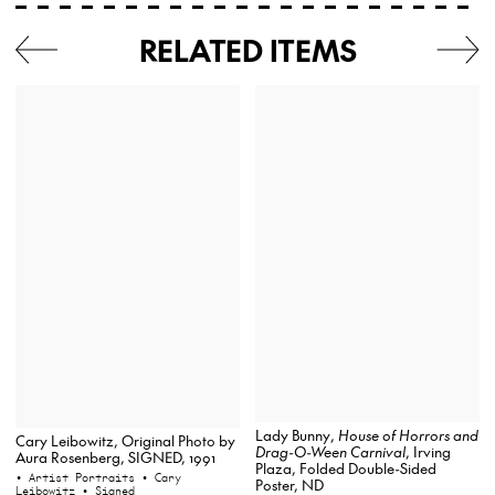
RELATED ITEMS
Lady Bunny,
House of Horrors and
Cary Leibowitz, Original Photo by
Drag-O-Ween Carnival
, Irving
Aura Rosenberg, SIGNED, 1991
Plaza, Folded Double-Sided
• Artist Portraits
• Cary
Poster, ND
Leibowitz
• Signed