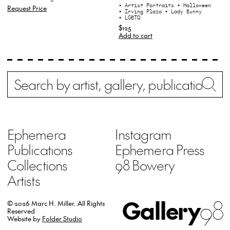
• Artist Portraits
• Halloween
Request Price
• Irving Plaza
• Lady Bunny
• LGBTQ
$125
Add to cart
Search
Wh
Ephemera
Instagram
Publications
Ephemera Press
Collections
98 Bowery
Artists
Gallery
98
© 2026 Marc H. Miller.
All Rights
Reserved
Website by
Folder Studio