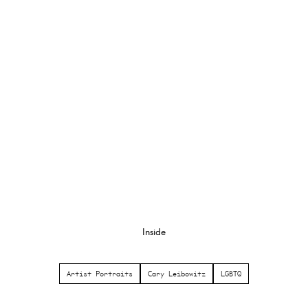
Inside
Artist Portraits
Cary Leibowitz
LGBTQ