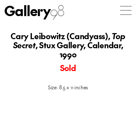
Gallery
98
Cary Leibowitz (Candyass),
Top
Secret
, Stux Gallery, Calendar,
1990
Sold
Size: 8.5 x 11 inches