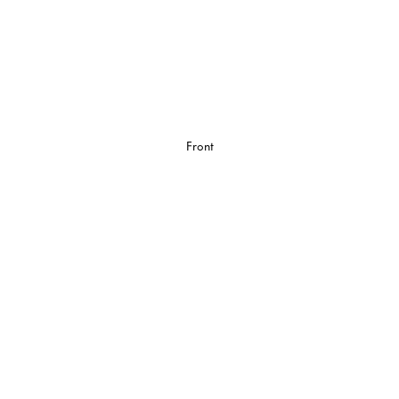
Front