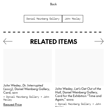
Back
Daniel Weinberg Gallery
John Wesley
RELATED ITEMS
John Wesley,
Dr. Interrupted
John Wesley,
Let’s Get Out of the
(2003), Daniel Weinberg Gallery,
Hall
, Daniel Weinberg Gallery,
Card, 2011
Card for the Exhibition “Time and
• Daniel Weinberg Gallery
• John
Again,” 2002
Wesley
• Daniel Weinberg Gallery
• John
Request Price
Wesley