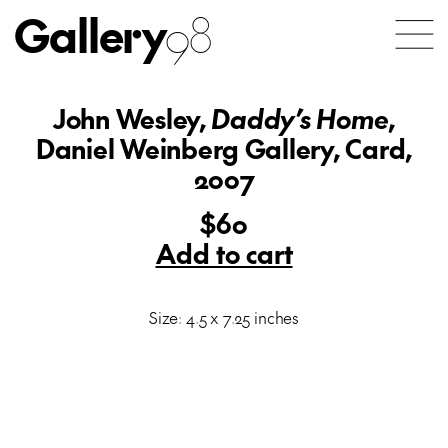
Gallery
98
John Wesley,
Daddy’s Home
,
Daniel Weinberg Gallery, Card,
2007
$60
Add to cart
Size: 4.5 x 7.25 inches