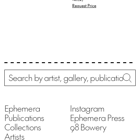
Request Price
Search
Wh
Ephemera
Instagram
Publications
Ephemera Press
Collections
98 Bowery
Artists