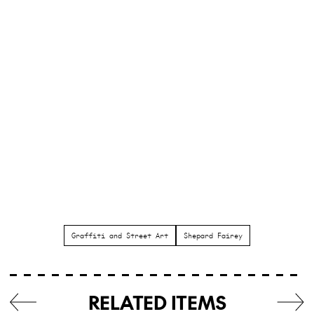
Graffiti and Street Art
Shepard Fairey
RELATED ITEMS