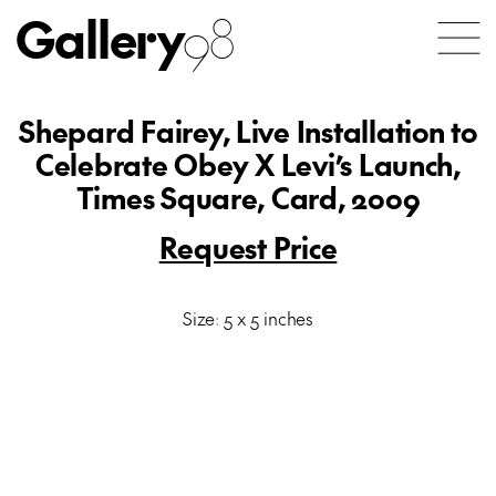
Gallery
98
Shepard Fairey, Live Installation to
Celebrate Obey X Levi’s Launch,
Times Square, Card, 2009
Request Price
Size: 5 x 5 inches