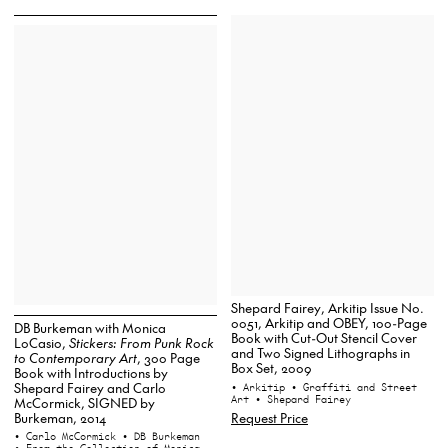
Shepard Fairey, Arkitip Issue No.
0051, Arkitip and OBEY, 100-Page
DB Burkeman with Monica
Book with Cut-Out Stencil Cover
LoCasio,
Stickers: From Punk Rock
and Two Signed Lithographs in
to Contemporary Art
, 300 Page
Box Set, 2009
Book with Introductions by
Shepard Fairey and Carlo
• Arkitip
• Graffiti and Street
Art
• Shepard Fairey
McCormick, SIGNED by
Burkeman, 2014
Request Price
• Carlo McCormick
• DB Burkeman