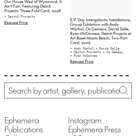
Our House West of Wynwood,
It
Ain’t Fair
, Featuring Deitch
Projects, Three-Fold Card, 2008
• Deitch Projects
E.V. Day Intergalactic Installations,
Request Price
Group Exhibition with Andy
Warhol, Os Gemeos, David Salle,
Ryan McGinness, Deitch Projects at
Art Basel Miami Beach, Two-Part
Card, 2006
• Andy Warhol
• David Salle
• Deitch Projects
• Os Gemeos
• Ryan McGinnes
Request Price
Search
Wh
Ephemera
Instagram
Publications
Ephemera Press