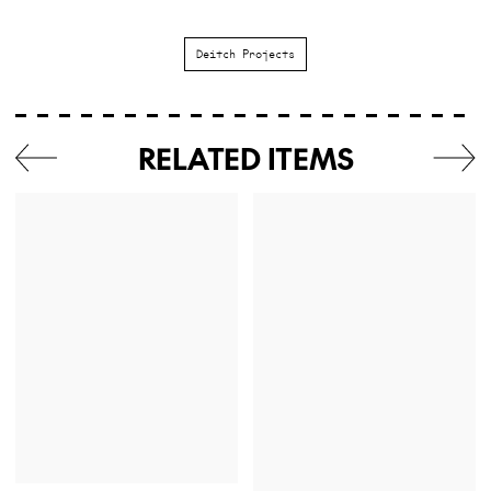
Deitch Projects
RELATED ITEMS