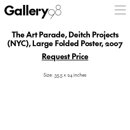
Gallery
98
The Art Parade, Deitch Projects
(NYC), Large Folded Poster, 2007
Request Price
Size: 35.5 x 24 inches