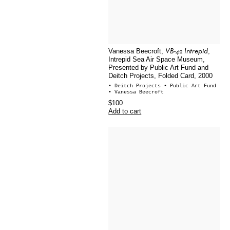
VB-42 Intrepid
Vanessa Beecroft,
,
Intrepid Sea Air Space Museum,
Presented by Public Art Fund and
Deitch Projects, Folded Card, 2000
• Deitch Projects
• Public Art Fund
• Vanessa Beecroft
$100
Add to cart