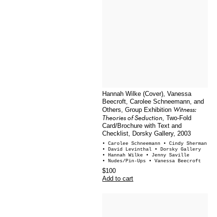
Hannah Wilke (Cover), Vanessa
Beecroft, Carolee Schneemann, and
Witness:
Others, Group Exhibition
Theories of Seduction
, Two-Fold
Card/Brochure with Text and
Checklist, Dorsky Gallery, 2003
• Carolee Schneemann
• Cindy Sherman
• David Levinthal
• Dorsky Gallery
• Hannah Wilke
• Jenny Saville
• Nudes/Pin-Ups
• Vanessa Beecroft
$100
Add to cart