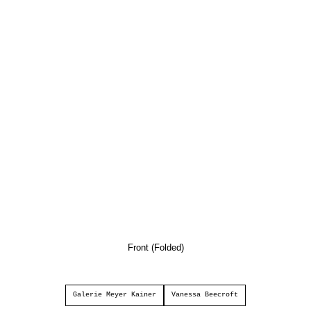
Front (Folded)
Galerie Meyer Kainer
Vanessa Beecroft