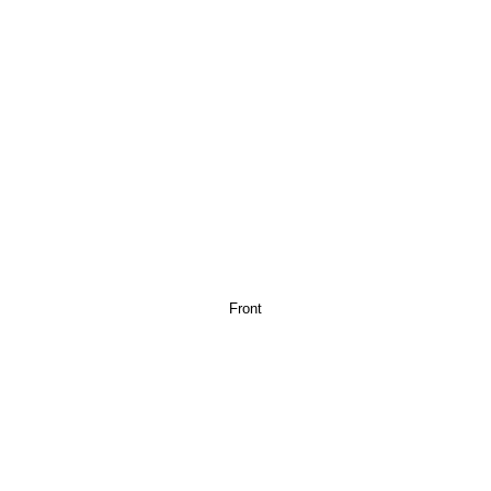
Front