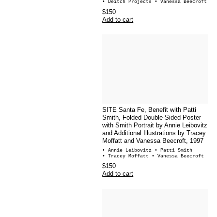
• Deitch Projects
• Vanessa Beecroft
$150
Add to cart
SITE Santa Fe, Benefit with Patti
Smith, Folded Double-Sided Poster
with Smith Portrait by Annie Leibovitz
and Additional Illustrations by Tracey
Moffatt and Vanessa Beecroft, 1997
• Annie Leibovitz
• Patti Smith
• Tracey Moffatt
• Vanessa Beecroft
$150
Add to cart