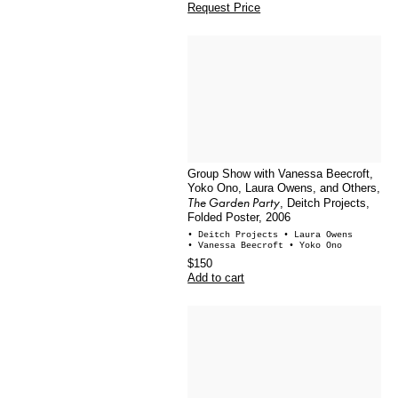
Request Price
Group Show with Vanessa Beecroft,
Yoko Ono, Laura Owens, and Others,
The Garden Party
, Deitch Projects,
Folded Poster, 2006
• Deitch Projects
• Laura Owens
• Vanessa Beecroft
• Yoko Ono
$150
Add to cart