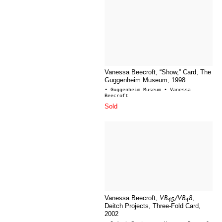
Vanessa Beecroft, “Show,” Card, The
Guggenheim Museum, 1998
• Guggenheim Museum
• Vanessa
Beecroft
Sold
VB45/VB48
Vanessa Beecroft,
,
Deitch Projects, Three-Fold Card,
2002