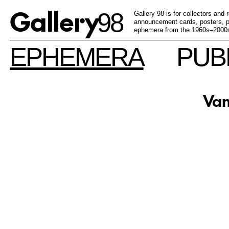
Gallery
98
Gallery 98 is for collectors and
announcement cards, posters, pu
ephemera from the 1960s–2000
EPHEMERA
PUB
Van