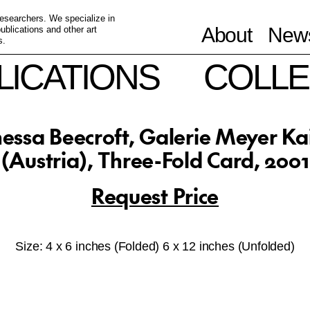
 researchers. We specialize in
About
News
blications and other art
s.
LICATIONS
COLLE
essa Beecroft, Galerie Meyer Ka
(Austria), Three-Fold Card, 2001
Request Price
Size: 4 x 6 inches (Folded) 6 x 12 inches (Unfolded)