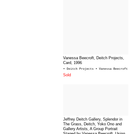
Vanessa Beecroft, Deitch Projects,
Card, 1996
• Deitch Projects
• Vanessa Beecroft
Sold
Jeffrey Deitch Gallery, Splendor in
The Grass, Deitch, Yoko Ono and
Gallery Artists, A Group Portrait
Staged by Vanessa Beecroft, Using