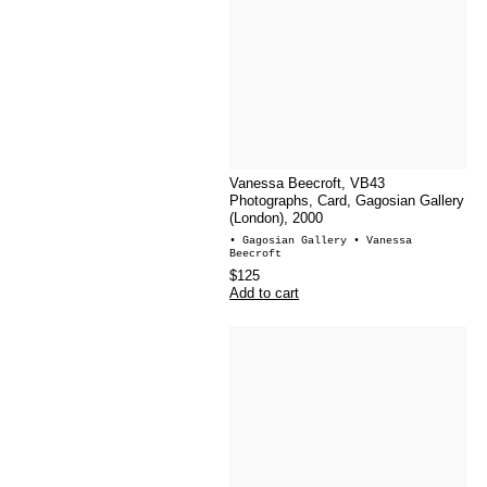
Vanessa Beecroft, VB43
Photographs, Card, Gagosian Gallery
(London), 2000
• Gagosian Gallery
• Vanessa
Beecroft
$125
Add to cart