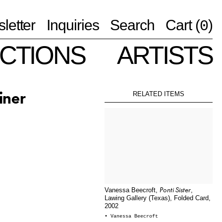
letter
Inquiries
Search
Cart (
)
0
CTIONS
ARTISTS
iner
RELATED ITEMS
Ponti Sister
Vanessa Beecroft,
,
Lawing Gallery (Texas), Folded Card,
2002
• Vanessa Beecroft