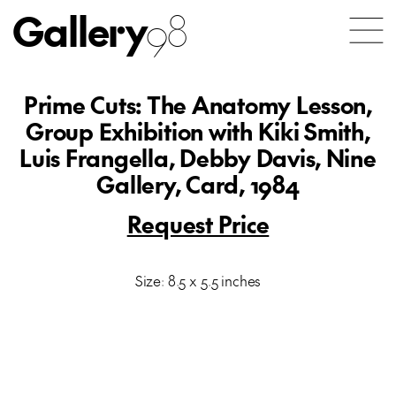
Gallery
98
Prime Cuts: The Anatomy Lesson,
Group Exhibition with Kiki Smith,
Luis Frangella, Debby Davis, Nine
Gallery, Card, 1984
Request Price
Size: 8.5 x 5.5 inches