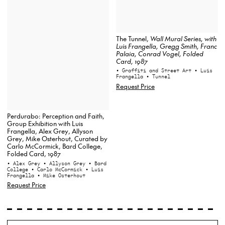
The Tunnel,
Wall Mural Series
, with
Luis Frangella, Gregg Smith, Franc
Palaia, Conrad Vogel, Folded
Card, 1987
• Graffiti and Street Art
• Luis
Frangella
• Tunnel
Request Price
Perdurabo: Perception and Faith,
Group Exhibition with Luis
Frangella, Alex Grey, Allyson
Grey, Mike Osterhout, Curated by
Carlo McCormick, Bard College,
Folded Card, 1987
• Alex Grey
• Allyson Grey
• Bard
College
• Carlo McCormick
• Luis
Frangella
• Mike Osterhout
Request Price
Search
Wh