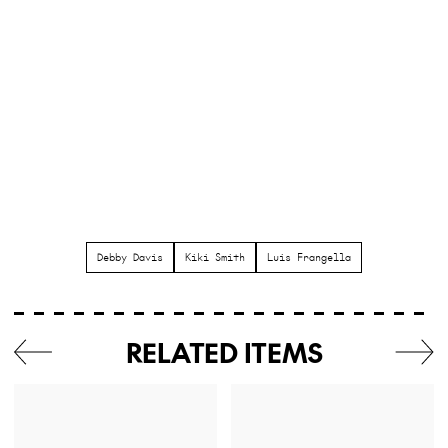
Debby Davis
Kiki Smith
Luis Frangella
RELATED ITEMS