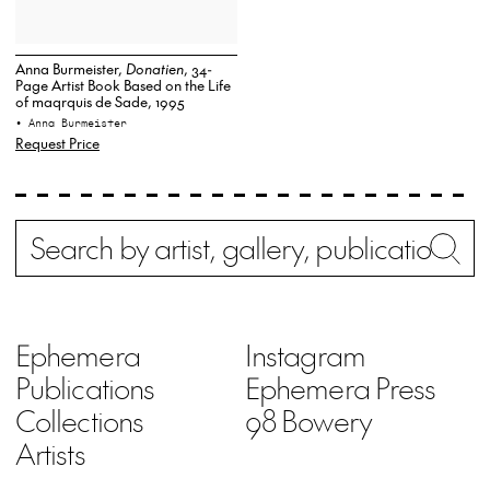
Anna Burmeister,
Donatien
, 34-
Page Artist Book Based on the Life
of maqrquis de Sade, 1995
• Anna Burmeister
Request Price
Search
Wh
Ephemera
Instagram
Publications
Ephemera Press
Collections
98 Bowery
Artists