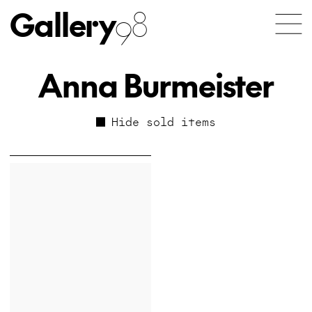
Gallery
98
Anna Burmeister
Hide sold items