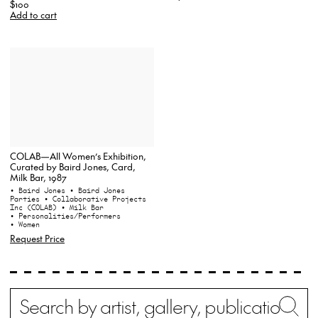
$100
Add to cart
COLAB—All Women’s Exhibition,
Curated by Baird Jones, Card,
Milk Bar, 1987
• Baird Jones
• Baird Jones
Parties
• Collaborative Projects
Inc (COLAB)
• Milk Bar
• Personalities/Performers
• Women
Request Price
Search
Wh