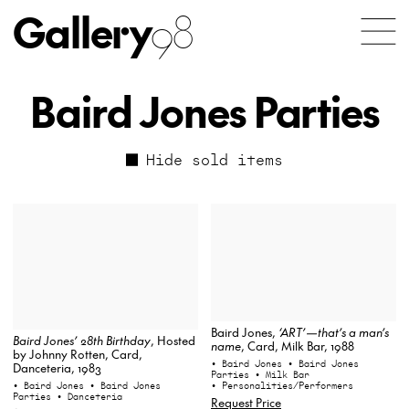
Gallery
98
Baird Jones Parties
Hide sold items
Baird Jones,
‘ART’—that’s a man’s
Baird Jones’ 28th Birthday
, Hosted
name
, Card, Milk Bar, 1988
by Johnny Rotten, Card,
• Baird Jones
• Baird Jones
Danceteria, 1983
Parties
• Milk Bar
• Personalities/Performers
• Baird Jones
• Baird Jones
Parties
• Danceteria
Request Price