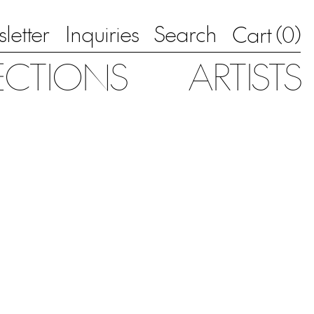
letter
Inquiries
Search
0
Cart (
)
ECTIONS
ARTISTS