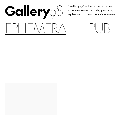
Gallery
98
Gallery 98 is for collectors and
announcement cards, posters, p
ephemera from the 1960s–200
EPHEMERA
PUB