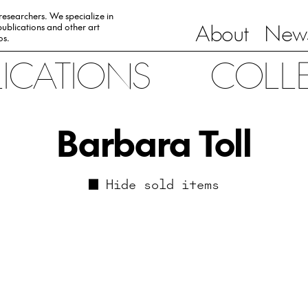
 researchers. We specialize in
About
News
ublications and other art
0s.
LICATIONS
COLL
Barbara Toll
Hide sold items