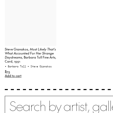
Steve Gianakos,
Most Likely That’s
What Accounted For Her Strange
Daydreams
, Barbara Toll Fine Arts,
Card, 1991
• Barbara Toll
• Steve Gianakos
$75
Add to cart
Search