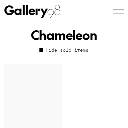
Gallery
98
Chameleon
Hide sold items