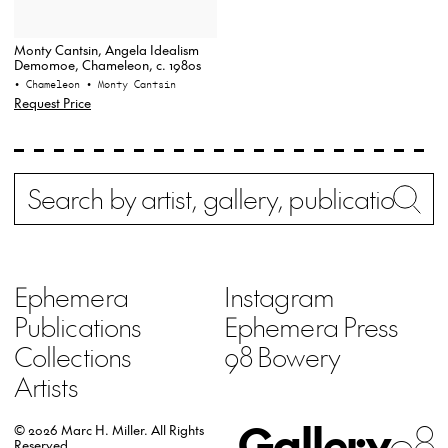
Monty Cantsin, Angela Idealism
Demomoe, Chameleon, c. 1980s
• Chameleon
• Monty Cantsin
Request Price
Search
Wh
Ephemera
Instagram
Publications
Ephemera Press
Collections
98 Bowery
Artists
Gallery
98
© 2026 Marc H. Miller.
All Rights
Reserved