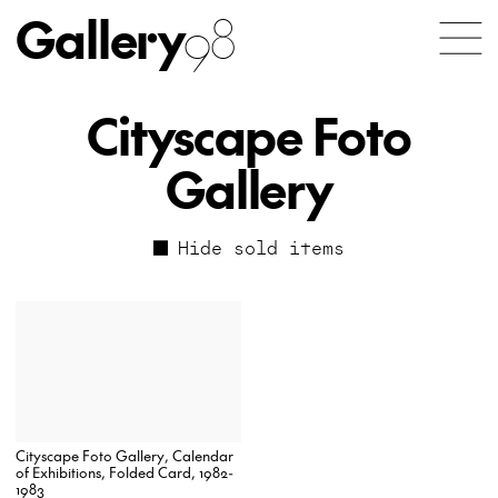
Gallery
98
Cityscape Foto
Gallery
Hide sold items
Cityscape Foto Gallery, Calendar
of Exhibitions, Folded Card, 1982-
1983