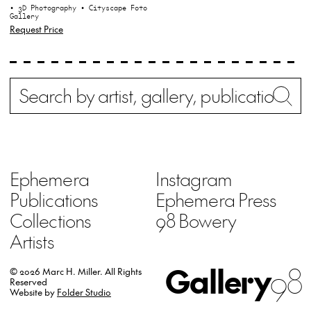
• 3D Photography
• Cityscape Foto
Gallery
Request Price
Search
Wh
Ephemera
Instagram
Publications
Ephemera Press
Collections
98 Bowery
Artists
Gallery
98
© 2026 Marc H. Miller.
All Rights
Reserved
Website by
Folder Studio