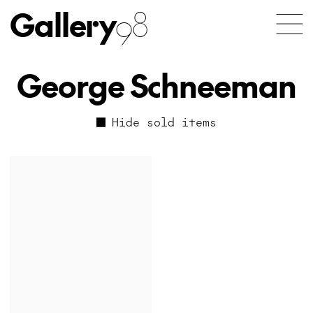
Gallery
98
George Schneeman
Hide sold items