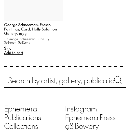
George Schneeman, Fresco
Paintings, Card, Holly Solomon
Gallery, 1979
• George Schneeman
• Holly
Solomon Gallery
$150
Add to cart
Search
Wh
Ephemera
Instagram
Publications
Ephemera Press
Collections
98 Bowery