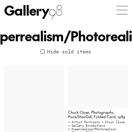
Gallery
98
perrealism/Photoreal
Hide sold items
Chuck Close,
Photographs
,
Pace/MacGill, Folded Card, 1985
• Artist Portraits
• Chuck Close
• Gallery Exhibitions
• Hyperrealism/Photorealism