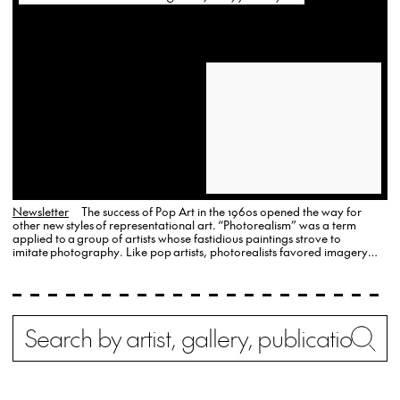
Newsletter
The success of Pop Art in the 1960s opened the way for
other new styles of representational art. “Photorealism” was a term
applied to a group of artists whose fastidious paintings strove to
imitate photography. Like pop artists, photorealists favored imagery
drawn from everyday life and the American vernacular. OK Harris
Gallery and the …
Search
Wh