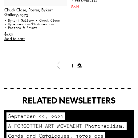
• Pace/MacGill
Sold
Chuck Close, Poster, Bykert
Gallery, 1973
• Bykert Gallery
• Chuck Close
• Hyperrealism/Photorealism
• Posters & Prints
$450
Add to cart
1
2
RELATED NEWSLETTERS
September 22, 2021
A FORGOTTEN ART MOVEMENT Photorealism:
Cards and Catalogues, 1970s–90s