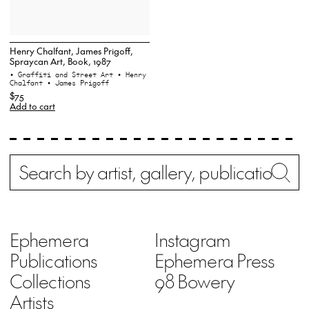
Henry Chalfant, James Prigoff,
Spraycan Art, Book, 1987
• Graffiti and Street Art
• Henry
Chalfant
• James Prigoff
$75
Add to cart
Search
Wh
Ephemera
Instagram
Publications
Ephemera Press
Collections
98 Bowery
Artists