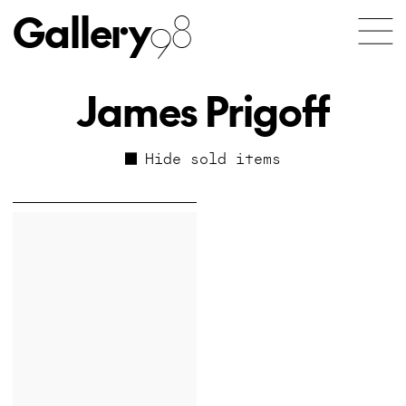
Gallery
98
James Prigoff
Hide sold items