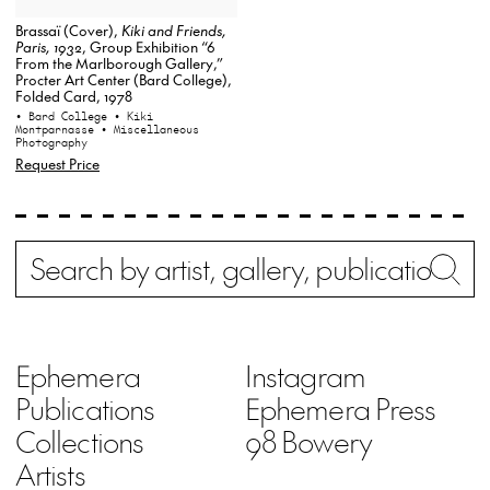
Brassaï (Cover),
Kiki and Friends,
Paris, 1932
, Group Exhibition “6
From the Marlborough Gallery,”
Procter Art Center (Bard College),
Folded Card, 1978
• Bard College
• Kiki
Montparnasse
• Miscellaneous
Photography
Request Price
Search
Wh
Ephemera
Instagram
Publications
Ephemera Press
Collections
98 Bowery
Artists