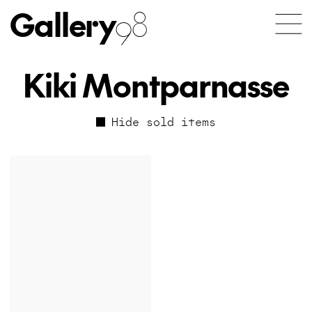
Gallery
98
Kiki Montparnasse
Hide sold items