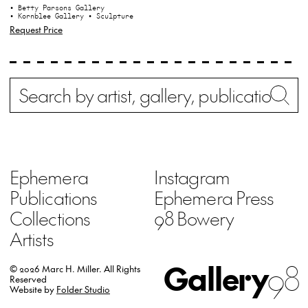
• Betty Parsons Gallery
• Kornblee Gallery
• Sculpture
Request Price
Search
Wh
Ephemera
Instagram
Publications
Ephemera Press
Collections
98 Bowery
Artists
Gallery
98
© 2026 Marc H. Miller.
All Rights
Reserved
Website by
Folder Studio