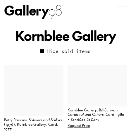
Gallery
98
Kornblee Gallery
Hide sold items
Kornblee Gallery, Bill Sullivan,
Carnaval and Others
, Card, 1980
Betty Parsons,
Soldiers and Sailors
• Kornblee Gallery
(1976), Kornblee Gallery, Card,
Request Price
1977