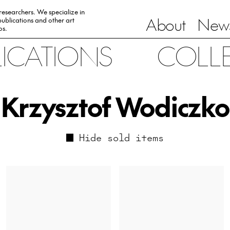
 researchers. We specialize in
About
News
ublications and other art
0s.
LICATIONS
COLL
Krzysztof Wodiczko
Hide sold items