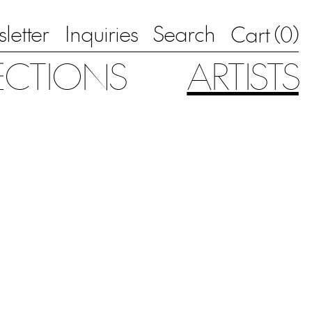
letter
Inquiries
Search
0
Cart (
)
ECTIONS
ARTISTS