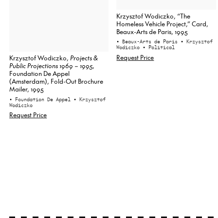
Krzysztof Wodiczko, “The
Homeless Vehicle Project,” Card,
Beaux-Arts de Paris, 1995
• Beaux-Arts de Paris
• Krzysztof
Wodiczko
• Political
Request Price
Krzysztof Wodiczko,
Projects &
Public Projections 1969 – 1995
,
Foundation De Appel
(Amsterdam), Fold-Out Brochure
Mailer, 1995
• Foundation De Appel
• Krzysztof
Wodiczko
Request Price