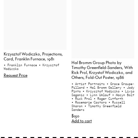
Krzysztof Wodiczko, Projections,
Card, Franklin Furnace, 1981
Hal Bromm Group Photo by
• Franklin Furnace
• Krzysztof
Timothy Greenfield-Sanders, With
Wodiczko
Rick Prol, Krzystof Wodiczko, and
Request Price
Others, Fold-Out Poster, 1986
• Artist Portraits
• Grace Graupe-
Pillard
• Hal Bromm Gallery
• Jody
Pinto
• Krzysztof Wodiczko
• Livio
Saganic
• Lynn Umlauf
• Macyn Bolt
• Rick Prol
• Roger Cutforth
• Rosemarie Castoro
• Russell
Sharon
• Timothy Greenfield
Sanders
$150
Add to cart