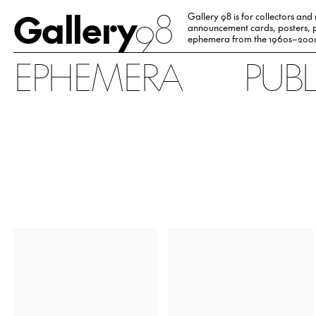
Gallery
98
Gallery 98 is for collectors and
announcement cards, posters, p
ephemera from the 1960s–200
EPHEMERA
PUB