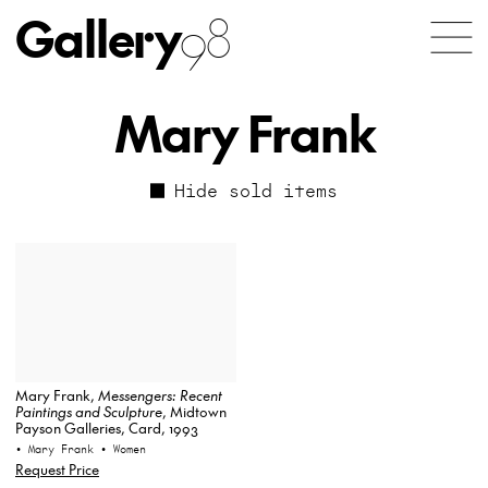
Gallery
98
Mary Frank
Hide sold items
Mary Frank,
Messengers: Recent
Paintings and Sculpture
, Midtown
Payson Galleries, Card, 1993
• Mary Frank
• Women
Request Price