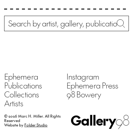
Search
Wh
Ephemera
Instagram
Publications
Ephemera Press
Collections
98 Bowery
Artists
Gallery
98
© 2026 Marc H. Miller.
All Rights
Reserved
Website by
Folder Studio