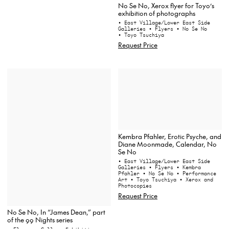
No Se No, Xerox flyer for Toyo’s
exhibition of photographs
• East Village/Lower East Side
Galleries
• Flyers
• No Se No
• Toyo Tsuchiya
Request Price
Kembra Pfahler, Erotic Psyche, and
Diane Moonmade, Calendar, No
Se No
• East Village/Lower East Side
Galleries
• Flyers
• Kembra
Pfahler
• No Se No
• Performance
Art
• Toyo Tsuchiya
• Xerox and
Photocopies
Request Price
No Se No, In “James Dean,” part
of the 99 Nights series