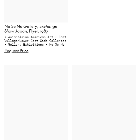
No Se No Gallery,
Exchange
Show Japan
, Flyer, 1987
• Asian/Asian American Art
• East
Village/Lower East Side Galleries
• Gallery Exhibitions
• No Se No
Request Price