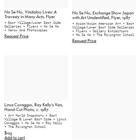
No Se No,
Vindaloo Lives: A
No Se No, Exchange Show Japan
Travesty in Many Acts
, Flyer
with Art Unidentified, Flyer, 1987
• East Village/Lower East Side
• Asian/Asian American Art
• East
Galleries
• Flyers
• No Se No
Village/Lower East Side Galleries
• Xerox and Photocopies
• Flyers
• Gallery Exhibitions
• No Se No
• The Rivington School
Request Price
Request Price
Linus Coraggio, Ray Kelly’s Van,
Hand-Cut Photo, c. 1987
• Art World Snapshots
• East
Village & Lower East Side
• Linus
Coraggio
• No Se No
• Ray Kelly
• The Rivington School
$125
Add to cart