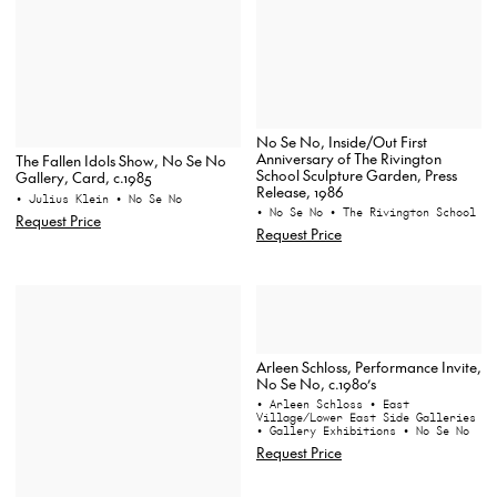
No Se No, Inside/Out First
Anniversary of The Rivington
The Fallen Idols Show, No Se No
School Sculpture Garden, Press
Gallery, Card, c.1985
Release, 1986
• Julius Klein
• No Se No
• No Se No
• The Rivington School
Request Price
Request Price
Arleen Schloss, Performance Invite,
No Se No, c.1980’s
• Arleen Schloss
• East
Village/Lower East Side Galleries
• Gallery Exhibitions
• No Se No
Request Price