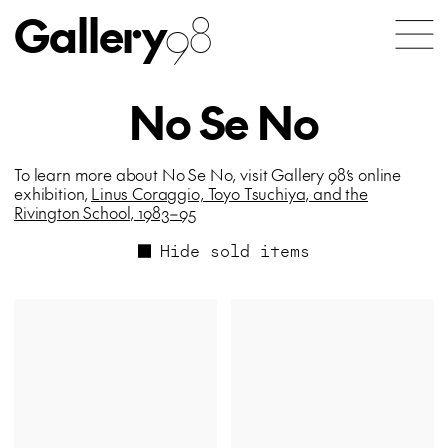
Gallery
98
No Se No
To learn more about No Se No, visit Gallery 98’s online
exhibition,
Linus Coraggio, Toyo Tsuchiya, and the
Rivington School, 1983–95
Hide sold items