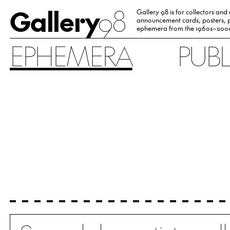
Gallery
98
Gallery 98 is for collectors and
announcement cards, posters, p
ephemera from the 1960s–200
EPHEMERA
PUB
Search