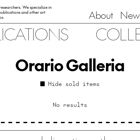
 researchers. We specialize in
About
News
ublications and other art
0s.
LICATIONS
COLL
Orario Galleria
Hide sold items
No results