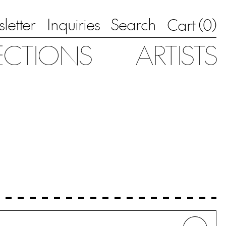
letter
Inquiries
Search
0
Cart (
)
ECTIONS
ARTISTS
Whe