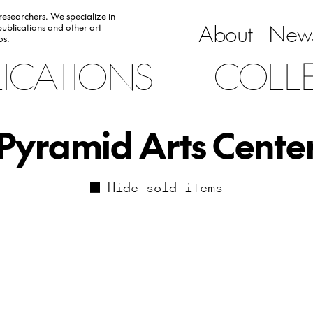
 researchers. We specialize in
About
News
ublications and other art
0s.
LICATIONS
COLL
Pyramid Arts Cente
Hide sold items