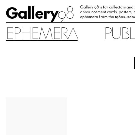
Gallery
98
Gallery 98 is for collectors and
announcement cards, posters, p
ephemera from the 1960s–200
EPHEMERA
PUB