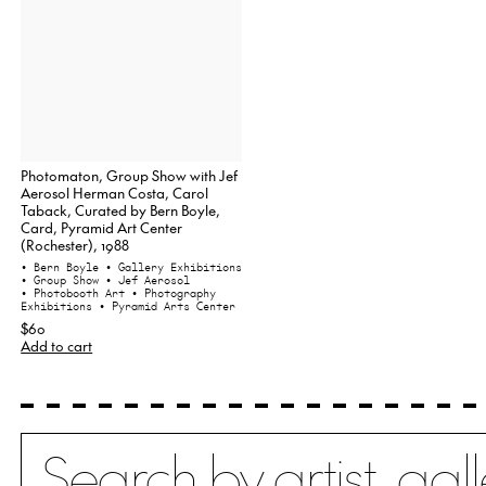
Photomaton, Group Show with Jef
Aerosol Herman Costa, Carol
Taback, Curated by Bern Boyle,
Card, Pyramid Art Center
(Rochester), 1988
• Bern Boyle
• Gallery Exhibitions
• Group Show
• Jef Aerosol
• Photobooth Art
• Photography
Exhibitions
• Pyramid Arts Center
$60
Add to cart
Search