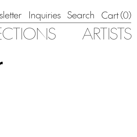
letter
Inquiries
Search
0
Cart (
)
ECTIONS
ARTISTS
r