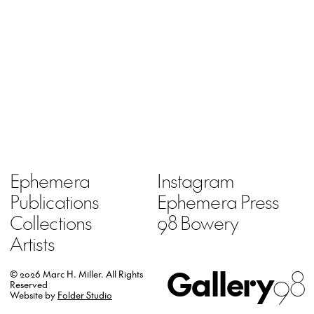
Ephemera
Instagram
Publications
Ephemera Press
Collections
98 Bowery
Artists
Gallery
98
© 2026 Marc H. Miller.
All Rights
Reserved
Website by
Folder Studio