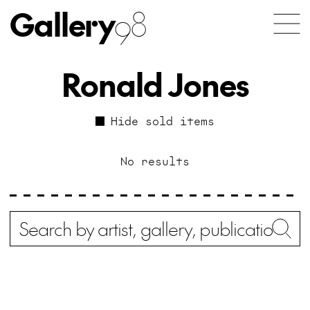
Gallery
98
Ronald Jones
Hide sold items
No results
Search
Wh