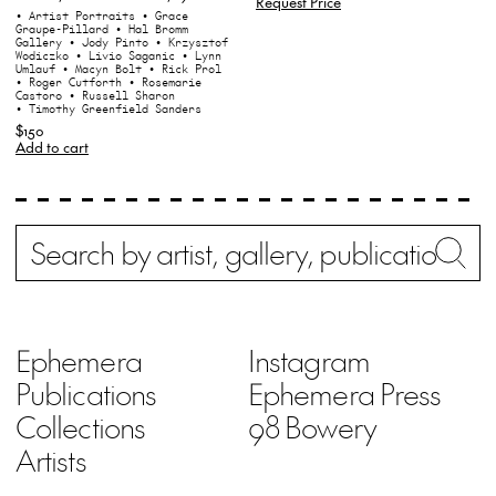
Request Price
• Artist Portraits
• Grace
Graupe-Pillard
• Hal Bromm
Gallery
• Jody Pinto
• Krzysztof
Wodiczko
• Livio Saganic
• Lynn
Umlauf
• Macyn Bolt
• Rick Prol
• Roger Cutforth
• Rosemarie
Castoro
• Russell Sharon
• Timothy Greenfield Sanders
$150
Add to cart
Search
Wh
Ephemera
Instagram
Publications
Ephemera Press
Collections
98 Bowery
Artists