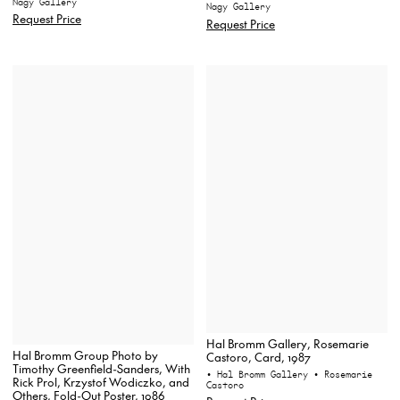
Nagy Gallery
Nagy Gallery
Request Price
Request Price
Hal Bromm Gallery, Rosemarie
Hal Bromm Group Photo by
Castoro, Card, 1987
Timothy Greenfield-Sanders, With
• Hal Bromm Gallery
• Rosemarie
Rick Prol, Krzystof Wodiczko, and
Castoro
Others, Fold-Out Poster, 1986