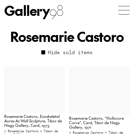
Gallery
98
Rosemarie Castoro
Hide sold items
Rosemarie Castoro,
Exoskeletal
Rosemarie Castoro, “Hollocore
Auras As Wall Sculpture
, Tibor de
Curve”, Card, Tibor de Nagy
Nagy Gallery, Card, 1973
Gallery, 1971
• Rosemarie Castoro
• Tibor de
• Rosemarie Castoro
• Tibor de