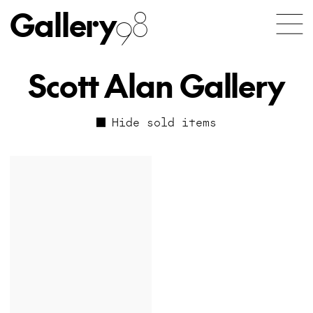
Gallery
98
Scott Alan Gallery
Hide sold items