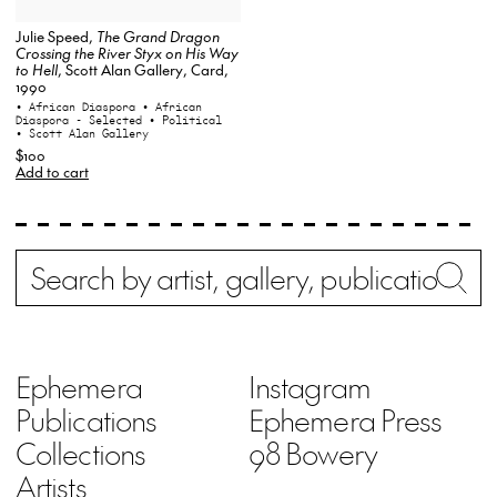
Julie Speed,
The Grand Dragon
Crossing the River Styx on His Way
to Hell
, Scott Alan Gallery, Card,
1990
• African Diaspora
• African
Diaspora - Selected
• Political
• Scott Alan Gallery
$100
Add to cart
Search
Wh
Ephemera
Instagram
Publications
Ephemera Press
Collections
98 Bowery
Artists