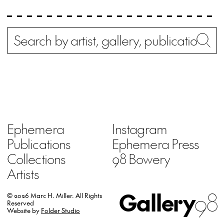
Search
Wh
Ephemera
Instagram
Publications
Ephemera Press
Collections
98 Bowery
Artists
Gallery
98
© 2026 Marc H. Miller.
All Rights
Reserved
Website by
Folder Studio