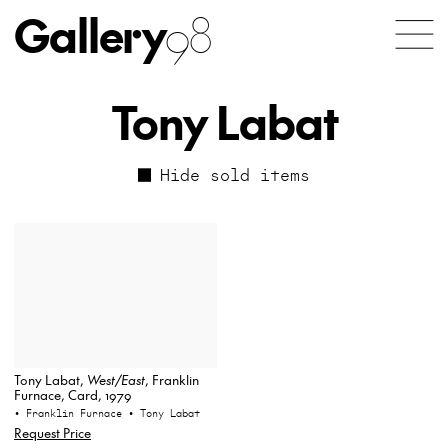
Gallery
98
Tony Labat
Hide sold items
Tony Labat,
West/East
, Franklin
Furnace, Card, 1979
• Franklin Furnace
• Tony Labat
Request Price