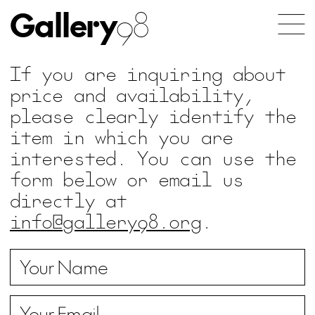
Gallery
98
If you are inquiring about
price and availability,
please clearly identify the
item in which you are
interested. You can use the
form below or email us
directly at
info@gallery98.org
.