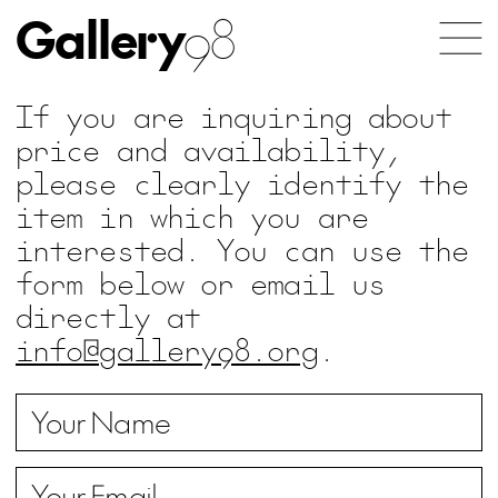
Gallery
98
If you are inquiring about
price and availability,
please clearly identify the
item in which you are
interested. You can use the
form below or email us
directly at
info@gallery98.org
.