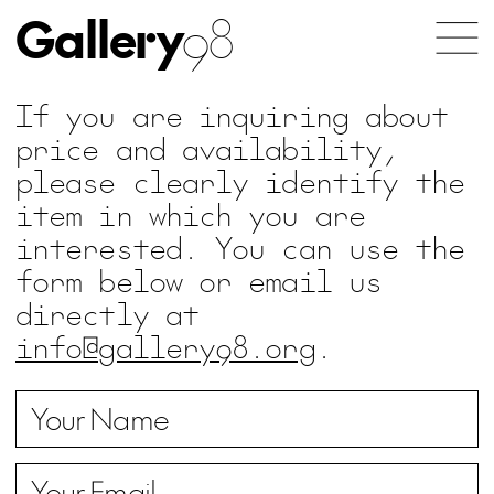
Gallery
98
If you are inquiring about
price and availability,
please clearly identify the
item in which you are
interested. You can use the
form below or email us
directly at
info@gallery98.org
.