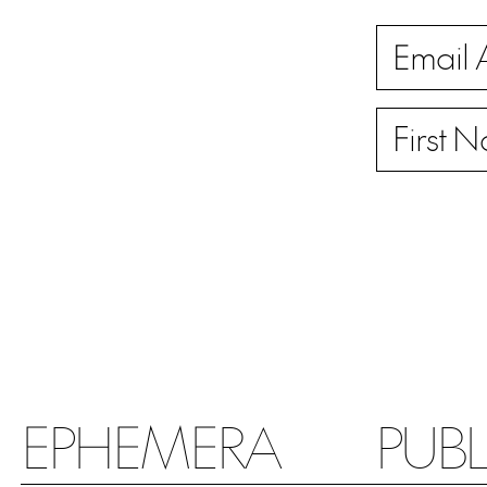
EPHEMERA
PUB