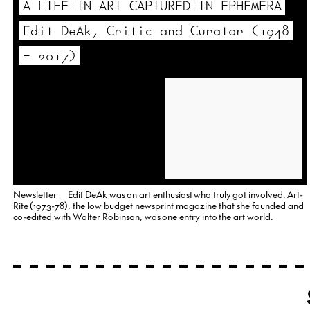
A LIFE IN ART CAPTURED IN EPHEMERA
Edit DeAk, Critic and Curator (1948
– 2017)
Newsletter
Edit DeAk was an art enthusiast who truly got involved. Art-
Rite (1973-78), the low budget newsprint magazine that she founded and
co-edited with Walter Robinson, was one entry into the art world.