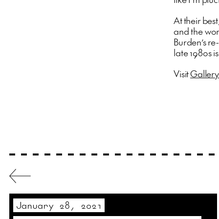
At their be
and the worl
Burden’s re-
late 1980s i
Visit
Gallery
January 28, 2021