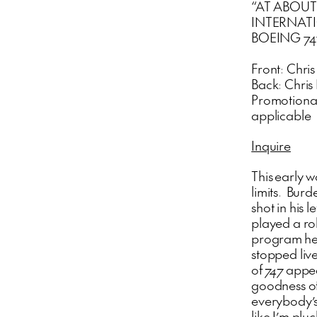
“AT ABOUT
INTERNATI
BOEING 747
Front: Chri
Back: Chris
Promotional
applicable
Inquire
This early 
limits. Burd
shot in his 
played a ro
program he t
stopped liv
of
747
appea
goodness of
everybody’s
like I’m plu