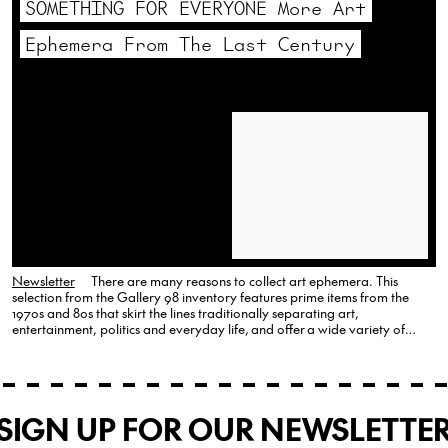
SOMETHING FOR EVERYONE More Art
Ephemera From The Last Century
Newsletter
There are many reasons to collect art ephemera. This
selection from the Gallery 98 inventory features prime items from the
1970s and 80s that skirt the lines traditionally separating art,
entertainment, politics and everyday life, and offer a wide variety of
choices. Andy Warhol, Happy Birthday Holly, 1986 Palladium, Andy
Warhol, Happy…
SIGN UP FOR OUR NEWSLETTE