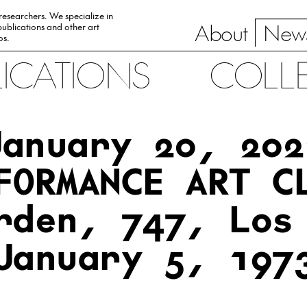
 researchers. We specialize in
About
News
ublications and other art
0s.
LICATIONS
COLL
January 20, 202
FORMANCE ART C
rden, 747, Los
January 5, 197