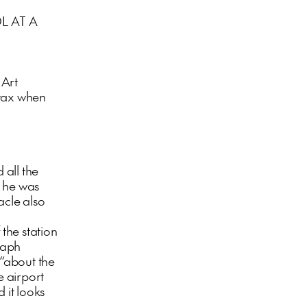
L AT A
 Art
 tax when
 all the
h he was
tacle also
 the station
raph
“about the
e airport
 it looks