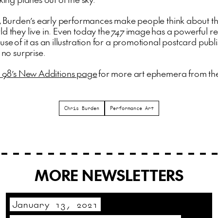
st, Burden’s early performances make people think about t
d they live in. Even today the
747
image has a powerful r
use of it as an illustration for a promotional postcard publ
s no surprise.
 98’s New Additions page
for more art ephemera from th
Chris Burden
Performance Art
MORE NEWSLETTERS
January 13, 2021