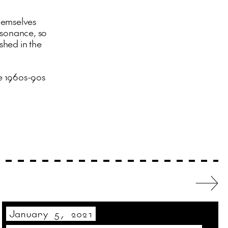
hemselves
esonance, so
ished in the
e 1960s-90s
January 5, 2021