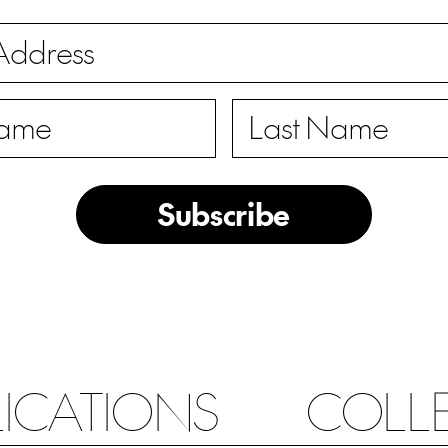
Subscribe
LICATIONS
COLL