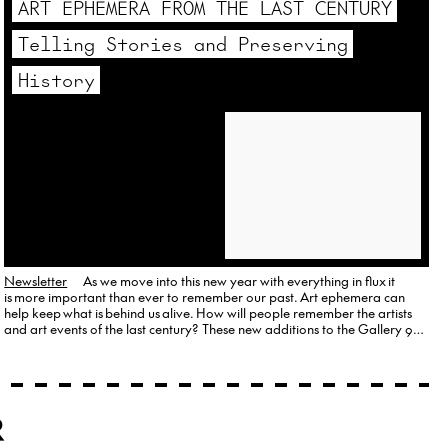
ART EPHEMERA FROM THE LAST CENTURY
Telling Stories and Preserving
History
Newsletter
As we move into this new year with everything in flux it
is more important than ever to remember our past. Art ephemera can
help keep what is behind us alive. How will people remember the artists
and art events of the last century? These new additions to the Gallery 98
provide fodder for thought. Ray Johnson’s…
R