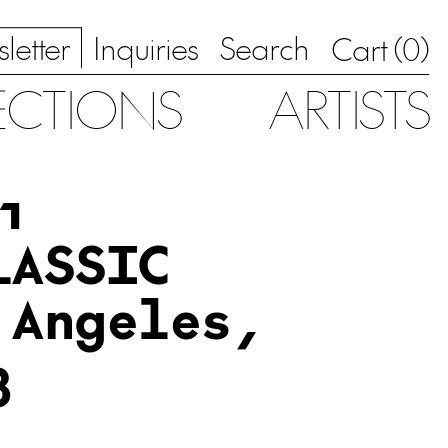
letter
Inquiries
Search
0
Cart (
)
ECTIONS
ARTISTS
1
LASSIC
 Angeles,
3