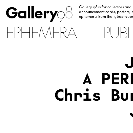
Gallery
98
Gallery 98 is for collectors and
announcement cards, posters, p
ephemera from the 1960s–200
EPHEMERA
PUB
A PER
Chris Bu