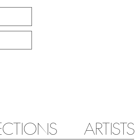
ECTIONS
ARTISTS