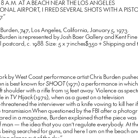
 8 A.M. AT A BEACH NEAR THE LOS ANGELES
ONAL AIRPORT, I FIRED SEVERAL SHOTS WITH A PISTO
.”
s Burden,
747
, Los Angeles, California, January 5, 1973.
 Burden is represented by Josh Baer Gallery and Kent Fine
 postcard, c. 1988. Size: 5 x 7 inches$350 + Shipping and
work by West Coast performance artist Chris Burden pushed
en is best known for
SHOOT
(1971) a performance in whic
left shoulder with a rifle from 15 feet away. Violence as spec
le in
TV Hijack
(1972), when as a guest on a television
hreatened the interviewer with a knife vowing to kill her if
e transmission.When questioned by the FBI after a photog
red in a magazine, Burden explained that the piece was 
 man — the idea that you can’t regulate everybody. At th
 being searched for guns, and here I am on the beach and
cking planes out of the sky.”