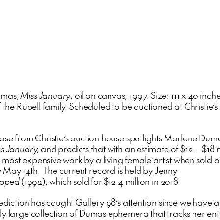
umas,
Miss January
, oil on canvas, 1997. Size: 111 x 40 inche
f the Rubell family. Scheduled to be auctioned at Christie’
ease from Christie’s auction house spotlights Marlene Dum
s January,
and predicts that with an estimate of $12 – $18 mil
most expensive work by a living female artist when sold 
ay 14th. The current record is held by Jenny
opped
(1992), which sold for $12.4 million in 2018.
rediction has caught Gallery 98’s attention since we have 
ly large collection of Dumas ephemera that tracks her ent