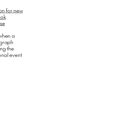
on for new
ook
ase
 when a
ograph
ing the
onal event