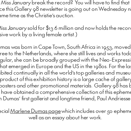
l
Miss January
break the record? You will have to find that
nce this Gallery 98 newsletter is going out on Wednesday ni
me time as the Christie’s auction.
iss January
sold for $13.6 million and now holds the recor
ve work by a living female artist.)
as was born in Cape Town, South Africa in 1953, moved 
ree to the Netherlands, where she still lives and works to
ingular, she can be broadly grouped with the Neo-Expressio
at emerged in Europe and the US in the 1980s. For the la
bited continually in all the world’s top galleries and muse
roduct of this exhibition history is a large cache of galler
posters and other promotional materials. Gallery 98 has
o have obtained a comprehensive collection of this ephem
 Dumas’ first gallerist and longtime friend, Paul Andriesse
ecial
Marlene Dumas page
which includes over 50 epheme
well as an essay about her work.