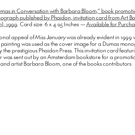
mas in Conversation with Barbara Bloom,” book promoti
raph published by Phaidon, invitation card from Art B
), 1999
. Card size: 6 x 4.25 Inches —
Available for Purch
onal appeal of
Miss January
was already evident in 1999
he painting was used as the cover image for a Dumas mon
 the prestigious Phaidon Press. This invitation card featur
r was sent out by an Amsterdam bookstore for a promoti
and artist Barbara Bloom, one of the books contributors.