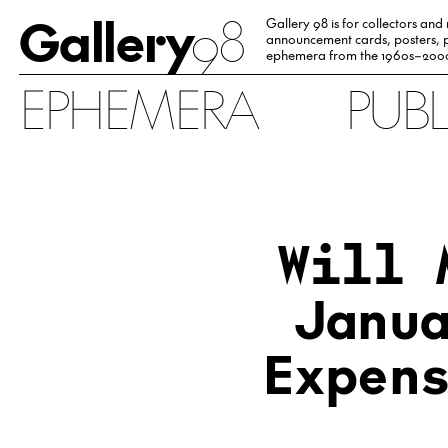
Gallery
98
Gallery 98 is for collectors and
announcement cards, posters, p
ephemera from the 1960s–200
EPHEMERA
PUB
Will 
Janu
Expen