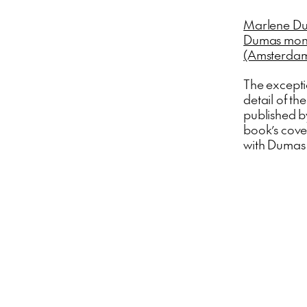
Marlene Du
Dumas monog
(Amsterdam
The excepti
detail of t
published by
book’s cove
with Dumas 