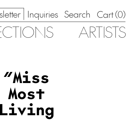
letter
Inquiries
Search
0
Cart (
)
ECTIONS
ARTISTS
 “Miss
 Most
Living