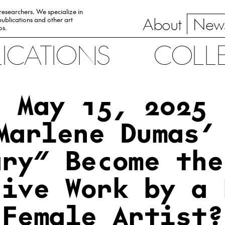
 researchers. We specialize in
About
News
ublications and other art
0s.
LICATIONS
COLL
May 15, 2025
Marlene Dumas’
ary” Become the
sive Work by a 
Female Artist?