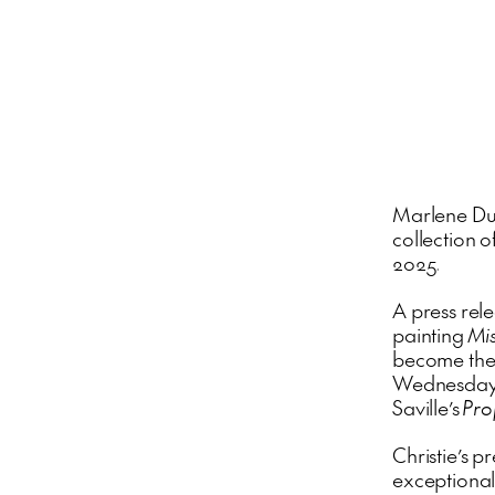
Marlene D
collection o
2025.
A press rel
painting
Mis
become the 
Wednesday M
Saville’s
Pr
Christie’s p
exceptional