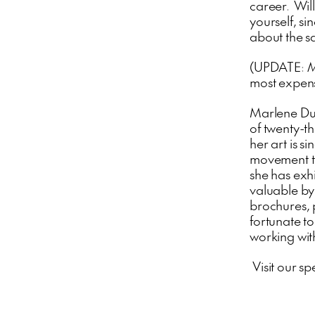
career. Wil
yourself, si
about the sa
(UPDATE:
M
most expensi
Marlene Dum
of twenty-th
her art is s
movement th
she has exhi
valuable byp
brochures, 
fortunate t
working with
Visit our sp