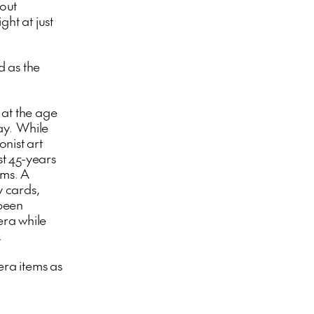
 out
ght at just
d as the
at the age
day. While
nist art
st 45-years
ums. A
y cards,
 been
era while
.
ra items as