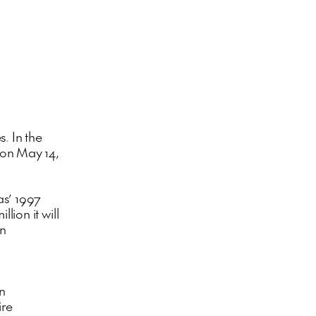
s. In the
s on May 14,
as’ 1997
lion it will
on
an
ire