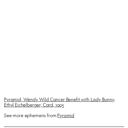
Pyramid, Wendy Wild Cancer Benefit with Lady Bunny,
Ethyl Eichelberger, Card
, 1995
See more ephemera from
Pyramid