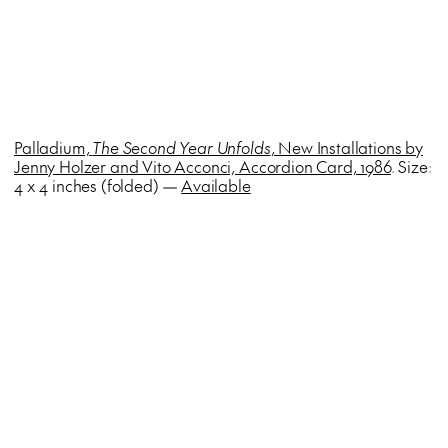
Palladium,
The Second Year Unfolds
, New Installations by
Jenny Holzer and Vito Acconci, Accordion Card, 1986
. Size:
4 x 4 inches (folded) —
Available