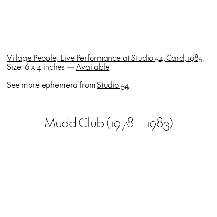
Village People, Live Performance at Studio 54, Card, 1985
.
Size: 6 x 4 inches —
Available
See more ephemera from
Studio 54
Mudd Club (1978 – 1983)