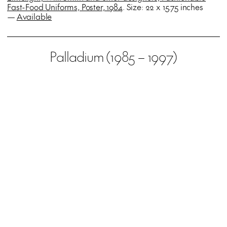
Fast-Food Uniforms, Poster, 1984
. Size: 22 x 15.75 inches
—
Available
Palladium (1985 – 1997)