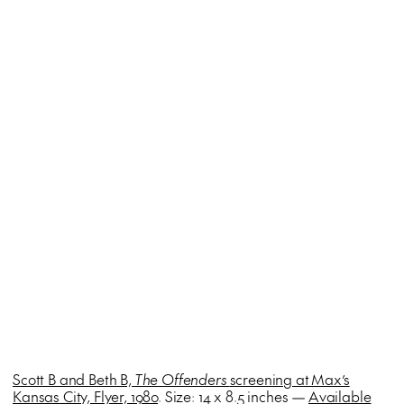
Scott B and Beth B,
The Offenders
screening at Max’s
Kansas City, Flyer, 1980
. Size: 14 x 8.5 inches —
Available