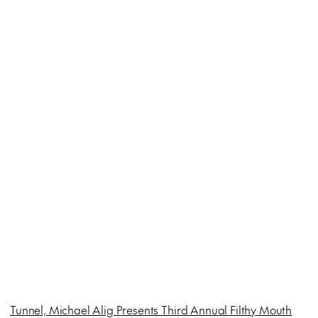
Tunnel, Michael Alig Presents Third Annual Filthy Mouth