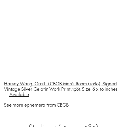
Harvey Wang, Graffiti CBGB Men’s Room (1980), Signed
Vintage Silver Gelatin Work Print, 1981
. Size: 8 x 10 inches
—
Available
See more ephemera from
CBGB
Studio 54 (1977 – 1989)