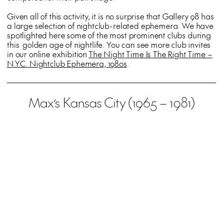
Given all of this activity, it is no surprise that Gallery 98 has
a large selection of nightclub-related ephemera. We have
spotlighted here some of the most prominent clubs during
this golden age of nightlife. You can see more club invites
in our online exhibition
The Night Time Is The Right Time –
N.Y.C. Nightclub Ephemera, 1980s
.
Max’s Kansas City (1965 – 1981)