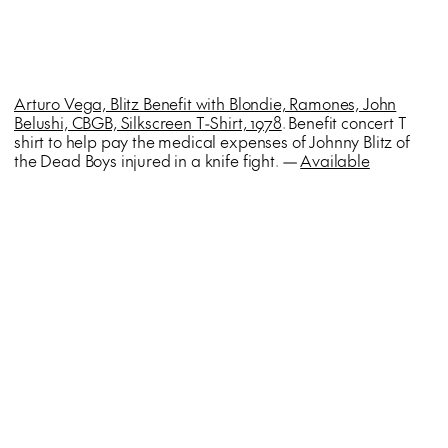
Arturo Vega, Blitz Benefit with Blondie, Ramones, John
Belushi, CBGB, Silkscreen T-Shirt, 1978
. Benefit concert T
shirt to help pay the medical expenses of Johnny Blitz of
the Dead Boys injured in a knife fight. —
Available