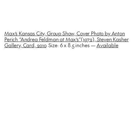
Max’s Kansas City, Group Show, Cover Photo by Anton
Perich “Andrea Feldman at Max’s”(1972), Steven Kasher
Gallery, Card, 2010
. Size: 6 x 8.5 inches —
Available