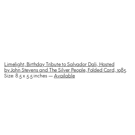
Limelight, Birthday Tribute to Salvador Dali, Hosted
by
John Stevens and The Silver People,
Folded Card, 1985
.
Size: 8.5 x 5.5 inches —
Available