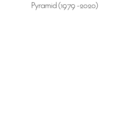
Pyramid (1979 -2020)