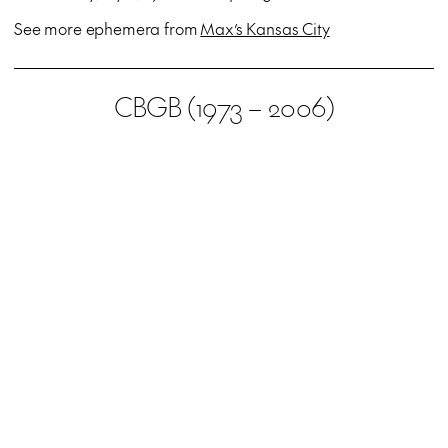
See more ephemera from
Max’s Kansas City
CBGB (1973 – 2006)