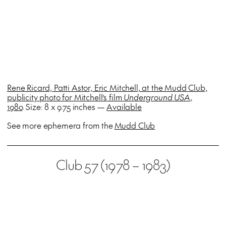
Rene Ricard, Patti Astor, Eric Mitchell, at the Mudd Club,
publicity photo for Mitchell’s film
Underground USA
,
1980
. Size: 8 x 9.75 inches —
Available
See more ephemera from the
Mudd Club
Club 57 (1978 – 1983)