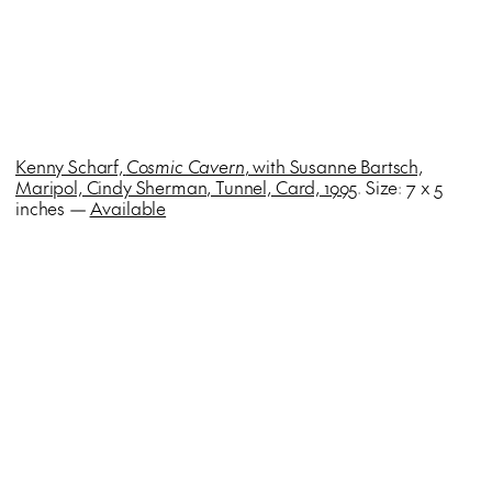
Kenny Scharf,
Cosmic Cavern
, with Susanne Bartsch,
Maripol, Cindy Sherman, Tunnel, Card, 1995
. Size: 7 x 5
inches —
Available