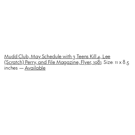
Mudd Club, May Schedule with 3 Teens Kill 4, Lee
(Scratch) Perry, and File Magazine, Flyer, 1981
. Size: 11 x 8.5
inches —
Available