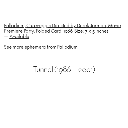
Palladium,
Caravaggio
Directed by Derek Jarman, Movie
Premiere Party, Folded Card, 1986
. Size: 7 x 5 inches
—
Available
See more ephemera from
Palladium
Tunnel (1986 – 2001)