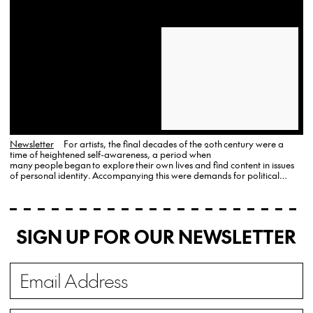
Newsletter
For artists, the final decades of the 20th century were a
time of heightened self-awareness, a period when
many people began to explore their own lives and find content in issues
of personal identity. Accompanying this were demands for political
change that soon established the foundations for a new, more
multicultural art world with an increased…
SIGN UP FOR OUR NEWSLETTER