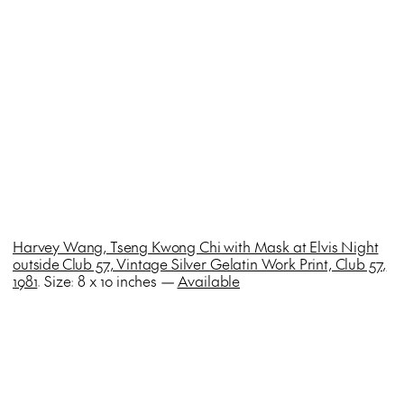
Harvey Wang, Tseng Kwong Chi with Mask at Elvis Night
outside Club 57, Vintage Silver Gelatin Work Print, Club 57,
1981
. Size: 8 x 10 inches —
Available