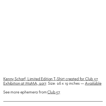
Kenny Scharf, Limited Edition T-Shirt created for Club 57
Exhibition at MoMA, 2017
. Size: 26 x 19 inches —
Available
See more ephemera from
Club 57