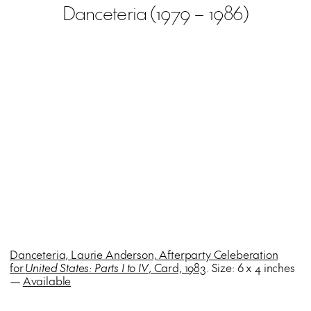
Danceteria (1979 – 1986)
Danceteria, Laurie Anderson, Afterparty Celeberation
for
United States: Parts I to IV
, Card, 1983
. Size: 6 x 4 inches
—
Available