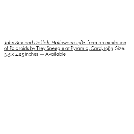
John Sex and Delilah, Halloween 1982
, from an exhibition
of Polaroids by Trey Speegle at Pyramid, Card, 1983
. Size:
3.5 x 4.25 inches —
Available