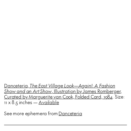
Danceteria,
The East Village Look—Again!: A Fashion
Show and an Art Show
, Illustration by
James Romberger,
Curated by Marguerite van Cook,
Folded Card, 1984
. Size:
11 x 8.5 inches —
Available
See more ephemera from
Danceteria