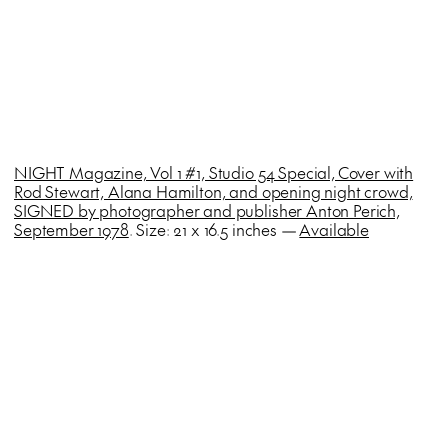
NIGHT Magazine, Vol 1 #1, Studio 54 Special, Cover with
Rod Stewart, Alana Hamilton, and opening night crowd,
SIGNED by photographer and publisher Anton Perich,
September 1978
. Size: 21 x 16.5 inches —
Available