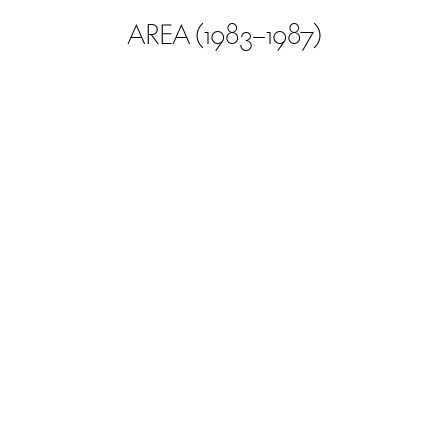
AREA (1983–1987)