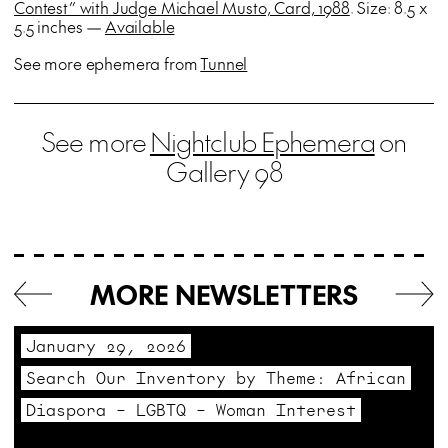
Contest” with Judge Michael Musto, Card, 1988
. Size: 8.5 x
5.5 inches —
Available
See more ephemera from
Tunnel
See more
Nightclub Ephemera
on
Gallery 98
MORE NEWSLETTERS
January 29, 2026
Search Our Inventory by Theme: African
Diaspora – LGBTQ – Woman Interest