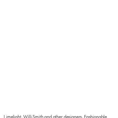
Limelight, Willi Smith and other designers, Fashionable