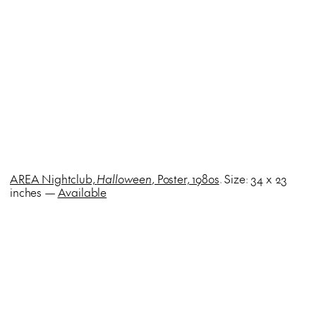
AREA Nightclub,
Halloween
, Poster, 1980s
. Size: 34 x 23
inches —
Available