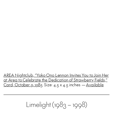
AREA Nightclub, “Yoko Ono Lennon Invites You to Join Her
at Area to Celebrate the Dedication of Strawberry Fields,”
Card, October 9, 1985
. Size: 4.5 x 4.5 inches —
Available
Limelight (1983 – 1998)