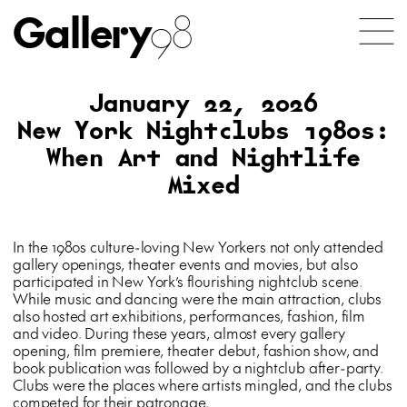
Gallery
98
January 22, 2026
New York Nightclubs 1980s:
When Art and Nightlife
Mixed
In the 1980s culture-loving New Yorkers not only attended
gallery openings, theater events and movies, but also
participated in New York’s flourishing nightclub scene.
While music and dancing were the main attraction, clubs
also hosted art exhibitions, performances, fashion, film
and video. During these years, almost every gallery
opening, film premiere, theater debut, fashion show, and
book publication was followed by a nightclub after-party.
Clubs were the places where artists mingled, and the clubs
competed for their patronage.