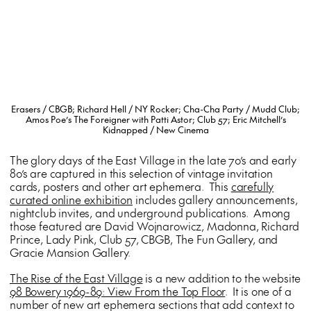
Erasers / CBGB; Richard Hell / NY Rocker; Cha-Cha Party / Mudd Club;
Amos Poe’s The Foreigner with Patti Astor; Club 57; Eric Mitchell’s
Kidnapped / New Cinema
The glory days of the East Village in the late 70’s and early
80’s are captured in this selection of vintage invitation
cards, posters and other art ephemera. This
carefully
curated online exhibition
includes gallery announcements,
nightclub invites, and underground publications. Among
those featured are David Wojnarowicz, Madonna, Richard
Prince, Lady Pink, Club 57, CBGB, The Fun Gallery, and
Gracie Mansion Gallery.
The Rise of the East Village
is a new addition to the website
98 Bowery 1969-89: View From the Top Floor
. It is one of a
number of new art ephemera sections that add context to