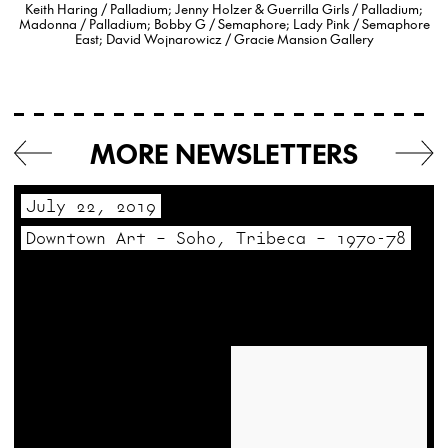
Keith Haring / Palladium; Jenny Holzer & Guerrilla Girls / Palladium;
Madonna / Palladium; Bobby G / Semaphore; Lady Pink / Semaphore
East; David Wojnarowicz / Gracie Mansion Gallery
MORE NEWSLETTERS
July 22, 2019
Downtown Art – Soho, Tribeca – 1970-78