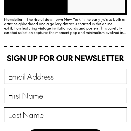
Newsletter
The rise of downtown New York in the early 70’s as both an
artist neighborhood and a gallery district is charted in this online
exhibition featuring vintage invitation cards and posters. This carefully
curated selection captures the moment pop and minimalism evolved into
new forms of conceptual and political art.
SIGN UP FOR OUR NEWSLETTER