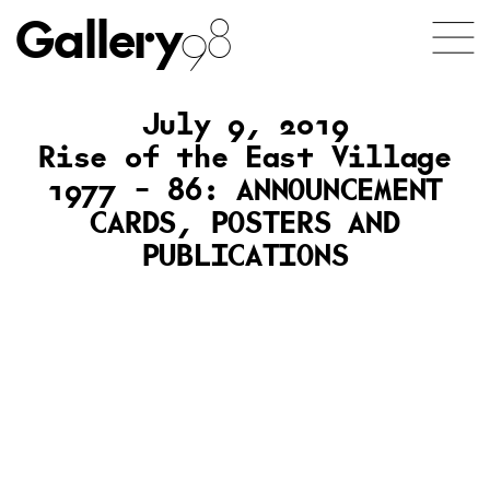
Gallery
98
July 9, 2019
Rise of the East Village
1977 – 86: ANNOUNCEMENT
CARDS, POSTERS AND
PUBLICATIONS