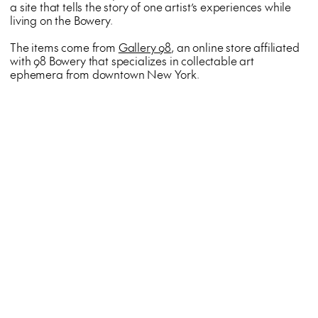
a site that tells the story of one artist’s experiences while
living on the Bowery.
The items come from
Gallery 98
, an online store affiliated
with 98 Bowery that specializes in collectable art
ephemera from downtown New York.