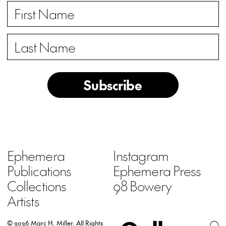
Subscribe
Ephemera
Instagram
Publications
Ephemera Press
Collections
98 Bowery
Artists
© 2026 Marc H. Miller.
All Rights