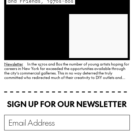
and Friends, 1970s-80s
Newsletter
In the 1970s and 80s the number of young artists hoping for
careers in New York far exceeded the opportunities available through
the city’s commercial galleries. This in no way deterred the truly
committed who redirected much of their creativity to DIY outlets and
events that catered primarily to friends and other artists. Gallery…
SIGN UP FOR OUR NEWSLETTER