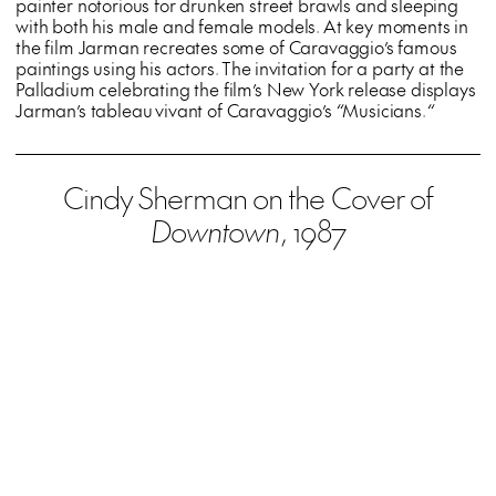
painter notorious for drunken street brawls and sleeping
with both his male and female models. At key moments in
the film Jarman recreates some of Caravaggio’s famous
paintings using his actors. The invitation for a party at the
Palladium celebrating the film’s New York release displays
Jarman’s tableau vivant of Caravaggio’s
“
Musicians.
“
Cindy Sherman on the Cover of
Downtown
, 1987