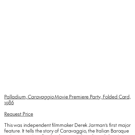
Palladium,
Caravaggio
Movie Premiere Party, Folded Card,
1986
Request Price
This was independent filmmaker Derek Jarman’s first major
feature. It tells the story of Caravaggio, the Italian Baroque