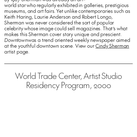
world star who regularly exhibited in galleries, prestigious
museums, and art fairs. Yet unlike contemporaries such as
Keith Haring, Laurie Anderson and Robert Longo,
Sherman was never considered the sort of popular
celebrity whose image could sell magazines. That’s what
makes this Sherman cover story unique and prescient.
Downtown
was a trend oriented weekly newspaper aimed
at the youthful downtown scene. View our
Cindy Sherman
artist page.
World Trade Center, Artist Studio
Residency Program, 2000