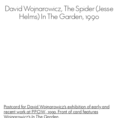
David Wojnarowicz, The Spider (Jesse
Helms) In The Garden, 1990
Postcard for David Wojnarowicz’s exhibition of early and
recent work at P.P.O.W., 1990. Front of card features
Wojnarowicz’s
In The Garden
.