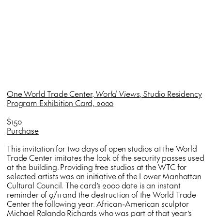
One World Trade Center,
World Views
, Studio Residency
Program Exhibition Card, 2000
$150
Purchase
This invitation for two days of open studios at the World
Trade Center imitates the look of the security passes used
at the building. Providing free studios at the WTC for
selected artists was an initiative of the Lower Manhattan
Cultural Council. The card’s 2000 date is an instant
reminder of 9/11 and the destruction of the World Trade
Center the following year. African-American sculptor
Michael Rolando Richards who was part of that year’s