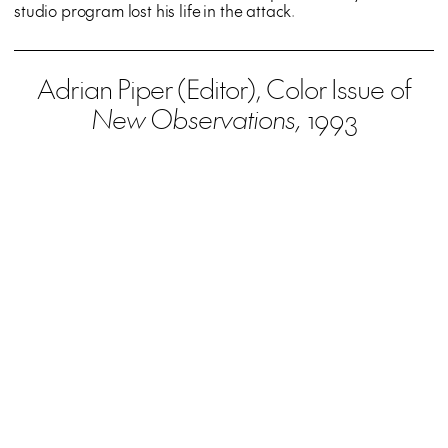
studio program lost his life in the attack.
Adrian Piper (Editor), Color Issue of
New Observations,
1993