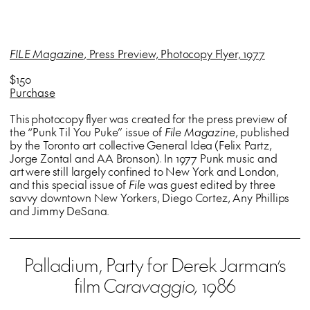
FILE Magazine
, Press Preview, Photocopy Flyer, 1977
$150
Purchase
This photocopy flyer was created for the press preview of
the “Punk Til You Puke” issue of
File Magazine
, published
by the Toronto art collective General Idea (Felix Partz,
Jorge Zontal and AA Bronson). In 1977 Punk music and
art were still largely confined to New York and London,
and this special issue of
File
was guest edited by three
savvy downtown New Yorkers, Diego Cortez, Any Phillips
and Jimmy DeSana.
Palladium, Party for Derek Jarman’s
film
Caravaggio,
1986