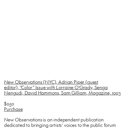
New Observations
(NYC), Adrian Piper (guest
editor), “Color” Issue with Lorraine O’Grady, Senga
Nengudi, David Hammons, Sam Gilliam, Magazine, 1993
$250
Purchase
New Observations
is an independent publication
dedicated to bringing artists’ voices to the public forum