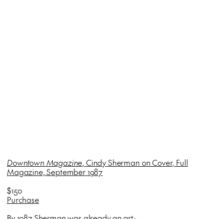
Downtown Magazine
, Cindy Sherman on Cover, Full
Magazine, September 1987
$150
Purchase
By 1987 Sherman was already an art-