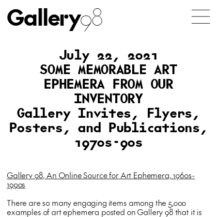
Gallery
98
July 22, 2021
SOME MEMORABLE ART
EPHEMERA FROM OUR
INVENTORY
Gallery Invites, Flyers,
Posters, and Publications,
1970s-90s
Gallery 98, An Online Source for Art Ephemera, 1960s-
1990s
There are so many engaging items among the 5,000
examples of art ephemera posted on Gallery 98 that it is