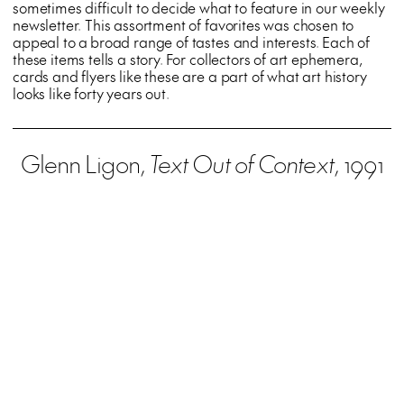
sometimes difficult to decide what to feature in our weekly
newsletter. This assortment of favorites was chosen to
appeal to a broad range of tastes and interests. Each of
these items tells a story. For collectors of art ephemera,
cards and flyers like these are a part of what art history
looks like forty years out.
Glenn Ligon,
Text Out of Context
, 1991