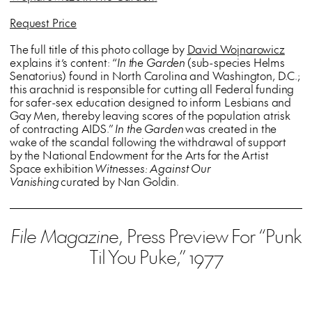
Request Price
The full title of this photo collage by
David Wojnarowicz
explains it’s content: “
In the Garden
(sub-species Helms
Senatorius) found in North Carolina and Washington, D.C.;
this arachnid is responsible for cutting all Federal funding
for safer-sex education designed to inform Lesbians and
Gay Men, thereby leaving scores of the population atrisk
of contracting AIDS.”
In the Garden
was created in the
wake of the scandal following the withdrawal of support
by the National Endowment for the Arts for the Artist
Space exhibition
Witnesses: Against Our
Vanishing
curated by Nan Goldin.
File Magazine
, Press Preview For “Punk
Til You Puke,” 1977