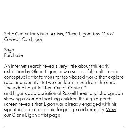
Soho Center for Visual Artists, Glenn Ligon,
Text Out of
Context
, Card, 1991
$250
Purchase
An internet search reveals very little about this early
exhibition by Glenn Ligon, now a successful, multi-media
conceptual artist famous for text-based works that explore
race and identity. But we can learn much from the card.
The exhibition title “Text Out of Context”
and Ligon’s appropriation of Russell Lee’s 1939 photograph
showing a woman teaching children through a porch
screen reveals that Ligon was already engaged with his
signature concerns about language and imagery.
View
our Glenn Ligon artist page.