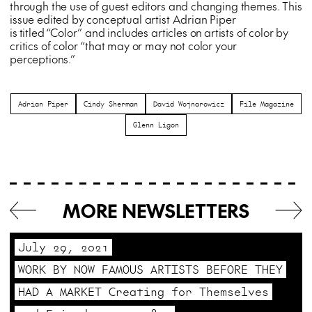
through the use of guest editors and changing themes. This
issue edited by conceptual artist Adrian Piper
is titled “Color” and includes articles on artists of color by
critics of color “that may or may not color your
perceptions.”
Adrian Piper
Cindy Sherman
David Wojnarowicz
File Magazine
Glenn Ligon
MORE NEWSLETTERS
July 29, 2021
WORK BY NOW FAMOUS ARTISTS BEFORE THEY
HAD A MARKET Creating for Themselves