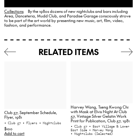
Collections
By the 1980s dozens of new nightclubs and bars including
Area, Danceteria, Mudd Club, and Paradise Garage consciously strove
to be part of the art world by presenting new music, art, film, video,
fashion, and performance.
RELATED ITEMS
Harvey Wang, Tseng Kwong Chi
with Mask at Elvis Night At Club
Club 57, September Schedule,
57, Vintage Silver Gelatin Work
Flyer, 1981
Print for Publication, Club 57, 1981
• Club 57
• Flyers
• Nightclubs
• Club 57
• East Village & Lower
$100
East Side
• Harvey Wang
Add to cart
• Nightclubs (Selected)