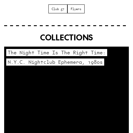
Club 57
Flyers
COLLECTIONS
The Night Time Is The Right Time:
N.Y.C. Nightclub Ephemera, 1980s