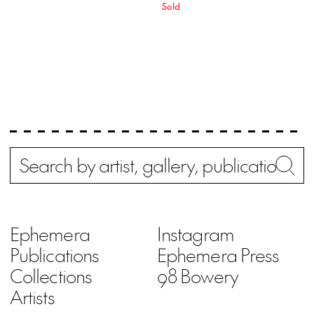
Sold
Search
Wh
Ephemera
Instagram
Publications
Ephemera Press
Collections
98 Bowery
Artists