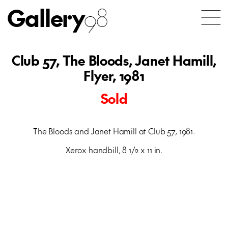
Gallery
98
Club 57, The Bloods, Janet Hamill,
Flyer, 1981
Sold
The Bloods and Janet Hamill at Club 57, 1981.
Xerox handbill, 8 1/2 x 11 in.