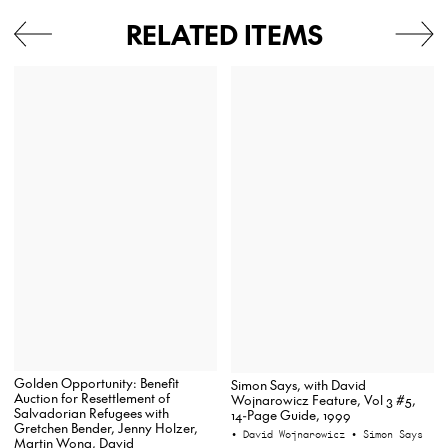
RELATED ITEMS
Golden Opportunity: Benefit
Simon Says, with David
Auction for Resettlement of
Wojnarowicz Feature, Vol 3 #5,
Salvadorian Refugees with
14-Page Guide, 1999
Gretchen Bender, Jenny Holzer,
• David Wojnarowicz
• Simon Says
Martin Wong, David