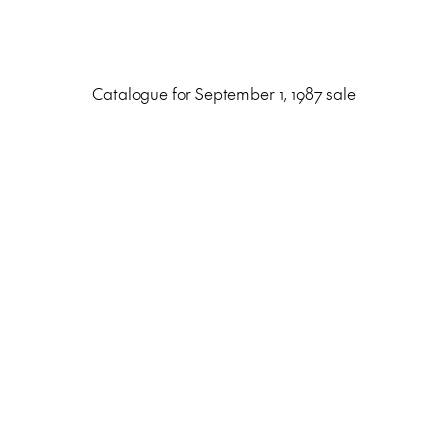
Catalogue for September 1, 1987 sale