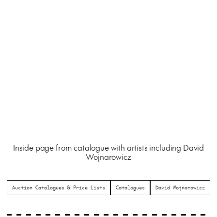
Inside page from catalogue with artists including David
Wojnarowicz
Auction Catalogues & Price Lists
Catalogues
David Wojnarowicz