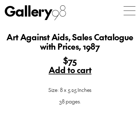
Gallery
98
Art Against Aids, Sales Catalogue
with Prices, 1987
$75
Add to cart
Size: 8 x 5.25 Inches
38 pages.