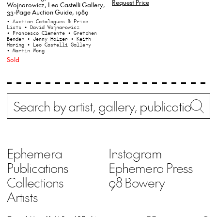
Request Price
Wojnarowicz, Leo Castelli Gallery,
33-Page Auction Guide, 1989
• Auction Catalogues & Price
Lists
• David Wojnarowicz
• Francesco Clemente
• Gretchen
Bender
• Jenny Holzer
• Keith
Haring
• Leo Castelli Gallery
• Martin Wong
Sold
Search
Wh
Ephemera
Instagram
Publications
Ephemera Press
Collections
98 Bowery
Artists