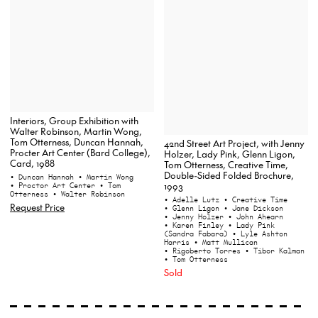
Interiors, Group Exhibition with
Walter Robinson, Martin Wong,
Tom Otterness, Duncan Hannah,
42nd Street Art Project, with Jenny
Procter Art Center (Bard College),
Holzer, Lady Pink, Glenn Ligon,
Card, 1988
Tom Otterness, Creative Time,
Double-Sided Folded Brochure,
• Duncan Hannah
• Martin Wong
1993
• Proctor Art Center
• Tom
Otterness
• Walter Robinson
• Adelle Lutz
• Creative Time
Request Price
• Glenn Ligon
• Jane Dickson
• Jenny Holzer
• John Ahearn
• Karen Finley
• Lady Pink
(Sandra Fabara)
• Lyle Ashton
Harris
• Matt Mullican
• Rigoberto Torres
• Tibor Kalman
• Tom Otterness
Sold