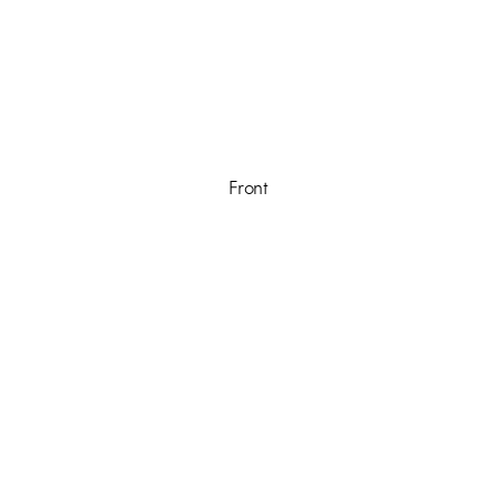
Front