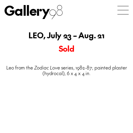
Gallery
98
LEO, July 23 – Aug. 21
Sold
Leo from the
Zodiac Love
series, 1982-87; painted plaster
(hydrocal), 6 x 4 x 4 in.