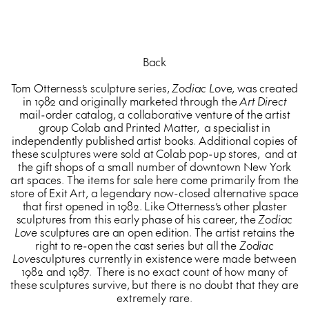
Back
Tom Otterness’s sculpture series,
Zodiac Love
, was created
in 1982 and originally marketed through the
Art Direct
mail-order catalog, a collaborative venture of the artist
group Colab and Printed Matter, a specialist in
independently published artist books. Additional copies of
these sculptures were sold at Colab pop-up stores, and at
the gift shops of a small number of downtown New York
art spaces. The items for sale here come primarily from the
store of Exit Art, a legendary now-closed alternative space
that first opened in 1982. Like Otterness’s other plaster
sculptures from this early phase of his career, the
Zodiac
Love
sculptures are an open edition. The artist retains the
right to re-open the cast series but all the
Zodiac
Love
sculptures currently in existence were made between
1982 and 1987. There is no exact count of how many of
these sculptures survive, but there is no doubt that they are
extremely rare.