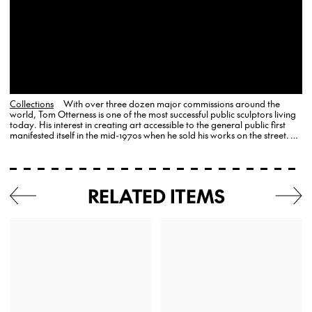
Collections
With over three dozen major commissions around the
world, Tom Otterness is one of the most successful public sculptors living
today. His interest in creating art accessible to the general public first
manifested itself in the mid-1970s when he sold his works on the street. …
RELATED ITEMS