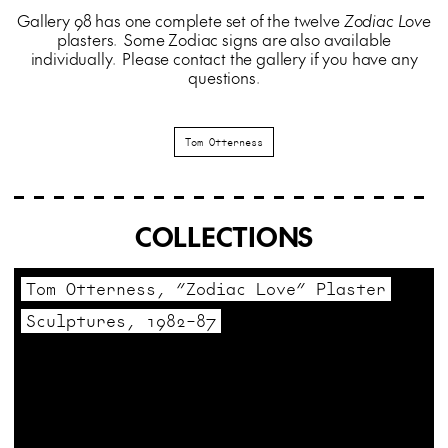
Gallery 98 has one complete set of the twelve
Zodiac Love
plasters. Some Zodiac signs are also available
individually. Please contact the gallery if you have any
questions.
Tom Otterness
COLLECTIONS
Tom Otterness, “Zodiac Love” Plaster
Sculptures, 1982–87