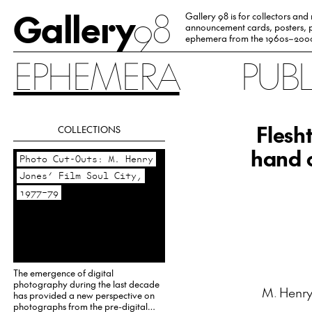
Gallery
98
Gallery 98 is for collectors and
announcement cards, posters, p
ephemera from the 1960s–200
EPHEMERA
PUB
Flesh
COLLECTIONS
hand c
Photo Cut-Outs: M. Henry
Jones’ Film Soul City,
1977–79
The emergence of digital
photography during the last decade
M. Henry
has provided a new perspective on
photographs from the pre-digital