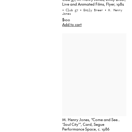
Live and Animated Films, Flyer, 1982
• Club 57
• Emily Breer
• M. Henry
Jones
$100
Add to cart
M. Henry Jones, “Come and See..
‘Soul City'”, Card, Segue
Performance Space, c. 1986