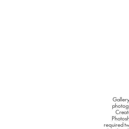
Gallery
photogr
Create
Photosh
required t