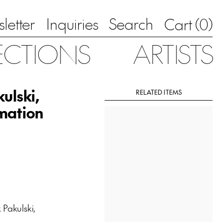
letter
Inquiries
Search
0
Cart (
)
ECTIONS
ARTISTS
ulski,
RELATED ITEMS
imation
Pakulski,