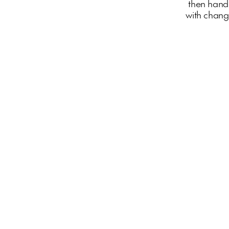
then hand
with changi