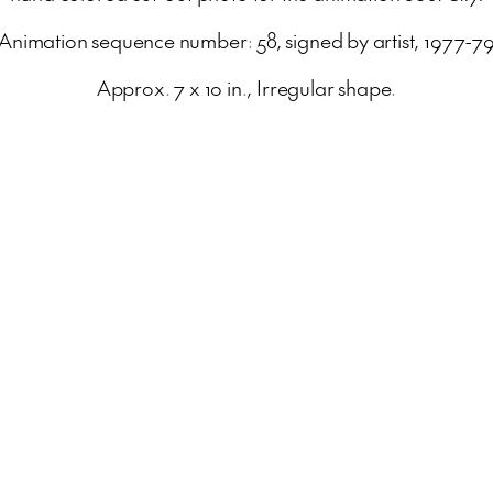
Animation sequence number: 58, signed by artist, 1977-7
Approx. 7 x 10 in., Irregular shape.