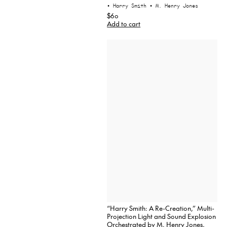
• Harry Smith
• M. Henry Jones
$60
Add to cart
“Harry Smith: A Re-Creation,” Multi-
Projection Light and Sound Explosion
Orchestrated by M. Henry Jones,