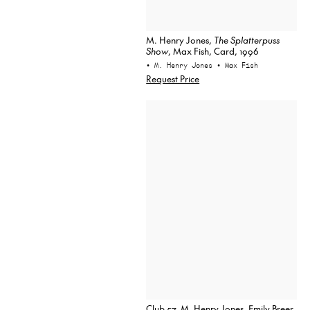
M. Henry Jones,
The Splatterpuss
Show
, Max Fish, Card, 1996
• M. Henry Jones
• Max Fish
Request Price
Club 57, M. Henry Jones, Emily Breer,