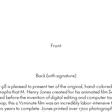
Front
Back (with signature)
 98 is pleased to present ten of the original, hand-colored
aphs that M. Henry Jones created for his animated film
S
d before the invention of digital editing and computer too
op, this 2 ½ minute film was an incredibly labor-intensive t
wo years to complete. Jones printed over 1700 photograph