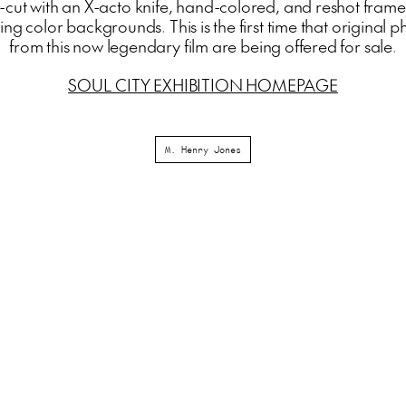
-cut with an X-acto knife, hand-colored, and reshot fram
ng color backgrounds. This is the first time that original
from this now legendary film are being offered for sale.
SOUL CITY EXHIBITION HOMEPAGE
M. Henry Jones