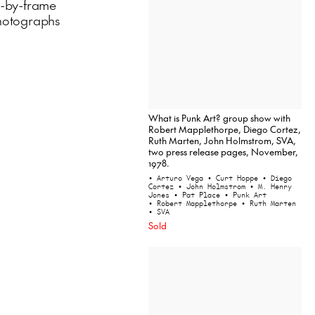
e-by-frame
 photographs
What is Punk Art? group show with
Robert Mapplethorpe, Diego Cortez,
Ruth Marten, John Holmstrom, SVA,
two press release pages, November,
1978.
• Arturo Vega
• Curt Hoppe
• Diego
Cortez
• John Holmstrom
• M. Henry
Jones
• Pat Place
• Punk Art
• Robert Mapplethorpe
• Ruth Marten
• SVA
Sold