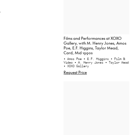
9
Films and Performances at XOXO
Gallery, with M. Henry Jones, Amos
Poe, E.F. Higgins, Taylor Mead,
Card, Mid 1990s
• Amos Poe
• E.F. Higgins
• Film &
Video
• M. Henry Jones
• Taylor Mead
• XOXO Gallery
Request Price