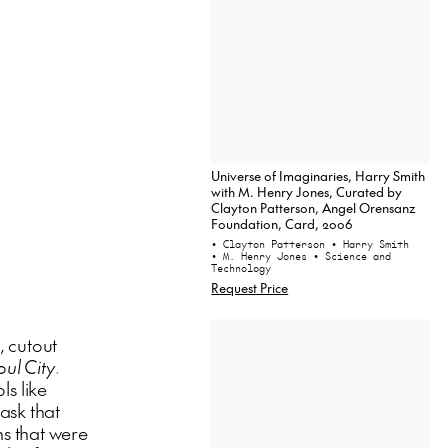
Universe of Imaginaries, Harry Smith
with M. Henry Jones, Curated by
Clayton Patterson, Angel Orensanz
Foundation, Card, 2006
• Clayton Patterson
• Harry Smith
• M. Henry Jones
• Science and
Technology
Request Price
, cutout
oul City
.
ls like
ask that
s that were