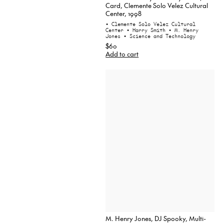
Card, Clemente Solo Velez Cultural
Center, 1998
• Clemente Solo Velez Cultural
Center
• Harry Smith
• M. Henry
Jones
• Science and Technology
$60
Add to cart
M. Henry Jones, DJ Spooky, Multi-