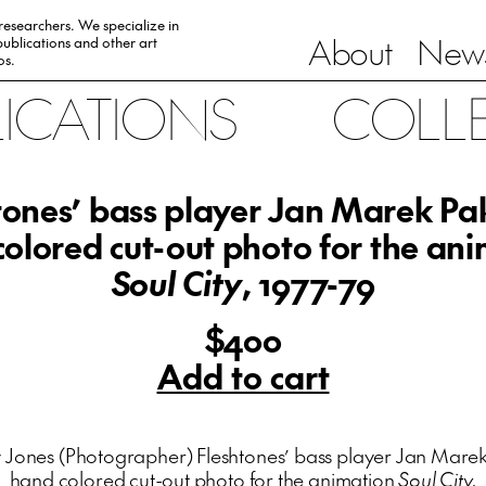
 researchers. We specialize in
About
News
ublications and other art
0s.
LICATIONS
COLL
tones’ bass player Jan Marek Pak
olored cut-out photo for the an
Soul City
, 1977-79
$400
Add to cart
 Jones (Photographer) Fleshtones’ bass player Jan Marek 
hand colored cut-out photo for the animation
Soul City.