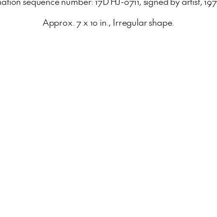
ation sequence number: 17D HJ-0711, signed by artist, 19
Approx. 7 x 10 in., Irregular shape.