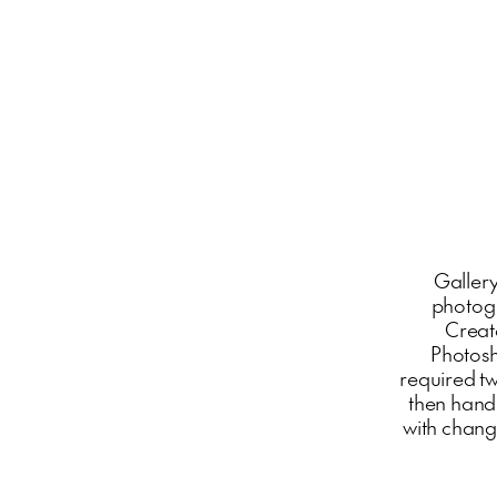
Gallery
photogr
Create
Photosh
required t
then hand
with changi