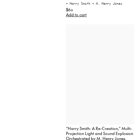
• Harry Smith
• M. Henry Jones
$60
Add to cart
“Harry Smith: A Re-Creation,” Multi-
Projection Light and Sound Explosion
Orchestrated by M. Henry Jones,