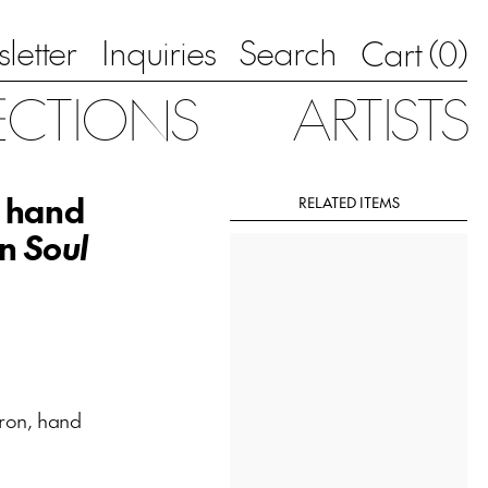
letter
Inquiries
Search
0
Cart (
)
ECTIONS
ARTISTS
, hand
RELATED ITEMS
on
Soul
ron, hand