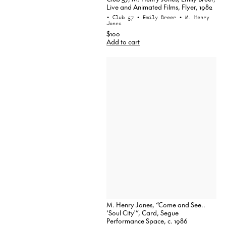
Live and Animated Films, Flyer, 1982
• Club 57
• Emily Breer
• M. Henry
Jones
$100
Add to cart
M. Henry Jones, “Come and See..
‘Soul City'”, Card, Segue
Performance Space, c. 1986