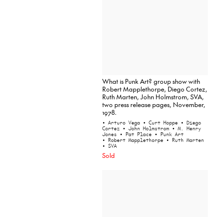
What is Punk Art? group show with
Robert Mapplethorpe, Diego Cortez,
Ruth Marten, John Holmstrom, SVA,
two press release pages, November,
1978.
• Arturo Vega
• Curt Hoppe
• Diego
Cortez
• John Holmstrom
• M. Henry
Jones
• Pat Place
• Punk Art
• Robert Mapplethorpe
• Ruth Marten
• SVA
Sold