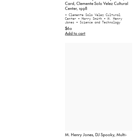
Card, Clemente Solo Velez Cultural
Center, 1998
• Clemente Solo Velez Cultural
Center
• Harry Smith
• M. Henry
Jones
• Science and Technology
$60
Add to cart
M. Henry Jones, DJ Spooky, Multi-