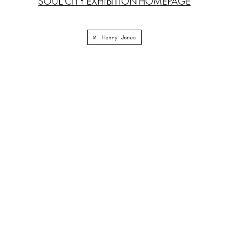
SOUL CITY EXHIBITION HOMEPAGE
M. Henry Jones