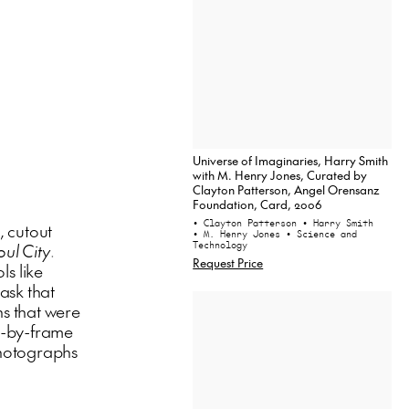
Universe of Imaginaries, Harry Smith
with M. Henry Jones, Curated by
Clayton Patterson, Angel Orensanz
Foundation, Card, 2006
• Clayton Patterson
• Harry Smith
, cutout
• M. Henry Jones
• Science and
Technology
oul City
.
Request Price
ls like
ask that
s that were
e-by-frame
 photographs