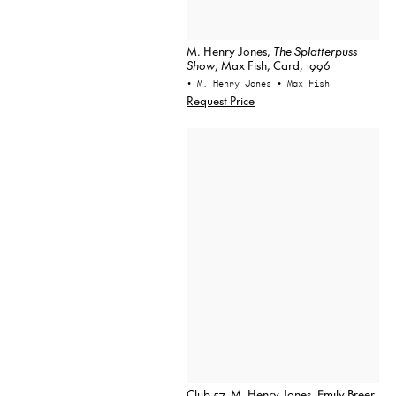
M. Henry Jones,
The Splatterpuss
Show
, Max Fish, Card, 1996
• M. Henry Jones
• Max Fish
Request Price
Club 57, M. Henry Jones, Emily Breer,