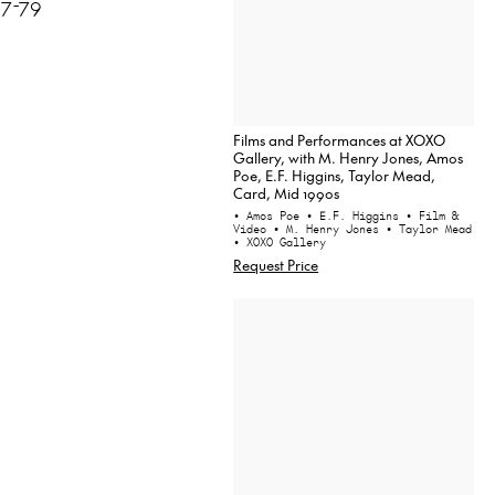
77-79
Films and Performances at XOXO
Gallery, with M. Henry Jones, Amos
Poe, E.F. Higgins, Taylor Mead,
Card, Mid 1990s
• Amos Poe
• E.F. Higgins
• Film &
Video
• M. Henry Jones
• Taylor Mead
• XOXO Gallery
Request Price