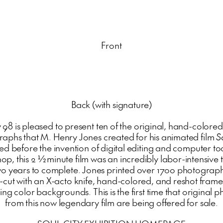
Front
Back (with signature)
 98 is pleased to present ten of the original, hand-colored
aphs that M. Henry Jones created for his animated film
S
d before the invention of digital editing and computer too
op, this 2 ½ minute film was an incredibly labor-intensive t
wo years to complete. Jones printed over 1700 photograph
-cut with an X-acto knife, hand-colored, and reshot fram
ng color backgrounds. This is the first time that original
from this now legendary film are being offered for sale.