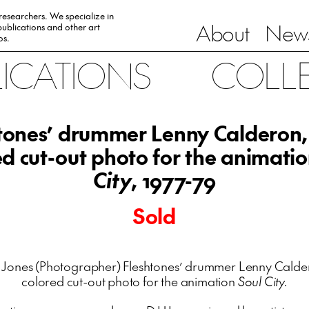
 researchers. We specialize in
About
News
ublications and other art
0s.
LICATIONS
COLL
tones’ drummer Lenny Calderon
ed cut-out photo for the animati
City
, 1977-79
Sold
 Jones (Photographer) Fleshtones’ drummer Lenny Calde
colored cut-out photo for the animation
Soul City.