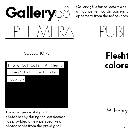
Gallery
98
Gallery 98 is for collectors and
announcement cards, posters, p
ephemera from the 1960s–200
EPHEMERA
PUB
Flesh
COLLECTIONS
color
Photo Cut-Outs: M. Henry
Jones’ Film Soul City,
1977–79
M. Henry
The emergence of digital
photography during the last decade
has provided a new perspective on
photographs from the pre-digital