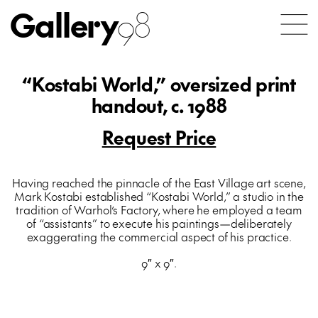
Gallery
98
“Kostabi World,” oversized print
handout, c. 1988
Request Price
Having reached the pinnacle of the East Village art scene,
Mark Kostabi established “Kostabi World,” a studio in the
tradition of Warhol’s Factory, where he employed a team
of “assistants” to execute his paintings—deliberately
exaggerating the commercial aspect of his practice.
9″ x 9″.