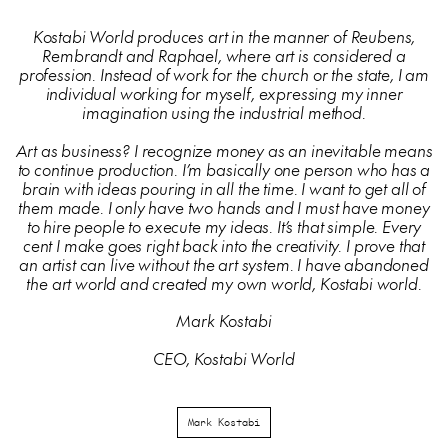
Kostabi World produces art in the manner of Reubens,
Rembrandt and Raphael, where art is considered a
profession. Instead of work for the church or the state, I am
individual working for myself, expressing my inner
imagination using the industrial method.
Art as business? I recognize money as an inevitable means
to continue production. I’m basically one person who has a
brain with ideas pouring in all the time. I want to get all of
them made. I only have two hands and I must have money
to hire people to execute my ideas. It’s that simple. Every
cent I make goes right back into the creativity. I prove that
an artist can live without the art system. I have abandoned
the art world and created my own world, Kostabi world.
Mark Kostabi
CEO, Kostabi World
Mark Kostabi