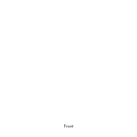
Front