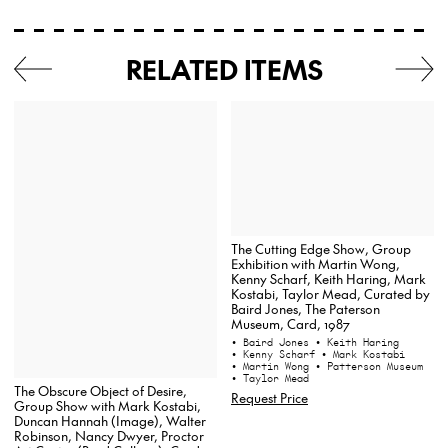
RELATED ITEMS
The Cutting Edge Show, Group
Exhibition with Martin Wong,
Kenny Scharf, Keith Haring, Mark
Kostabi, Taylor Mead, Curated by
Baird Jones, The Paterson
Museum, Card, 1987
• Baird Jones
• Keith Haring
• Kenny Scharf
• Mark Kostabi
• Martin Wong
• Patterson Museum
• Taylor Mead
The Obscure Object of Desire,
Request Price
Group Show with Mark Kostabi,
Duncan Hannah (Image), Walter
Robinson, Nancy Dwyer, Proctor