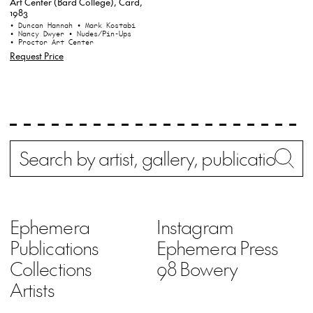
Art Center (Bard College), Card,
1983
• Duncan Hannah
• Mark Kostabi
• Nancy Dwyer
• Nudes/Pin-Ups
• Proctor Art Center
Request Price
Search
Wh
Ephemera
Instagram
Publications
Ephemera Press
Collections
98 Bowery
Artists