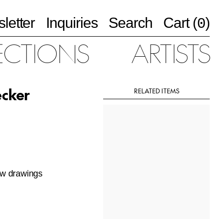
letter
Inquiries
Search
Cart (
)
0
ECTIONS
ARTISTS
ecker
RELATED ITEMS
new drawings