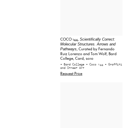
COCO 144,
Scientifically Correct:
Molecular Structures. Arrows and
, Curated by Fernando
Pathways
Ruiz Lorenzo and Tom Wolf, Bard
College, Card, 2010
• Bard College
• Coco 144
• Graffiti
and Street Art
Request Price