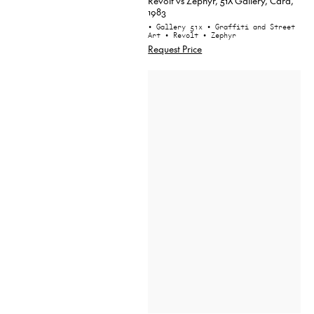
Revolt vs Zephyr, 51X Gallery, Card,
1983
• Gallery 51x
• Graffiti and Street
Art
• Revolt
• Zephyr
Request Price