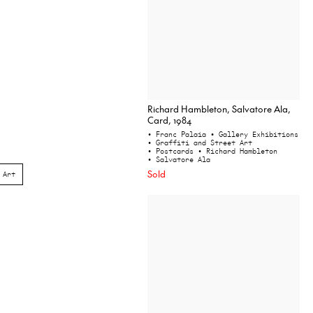
Richard Hambleton, Salvatore Ala,
Card, 1984
• Franc Palaia
• Gallery Exhibitions
• Graffiti and Street Art
• Postcards
• Richard Hambleton
• Salvatore Ala
Sold
 Art