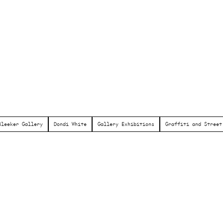
Bleeker Gallery
Dondi White
Gallery Exhibitions
Graffiti and Street