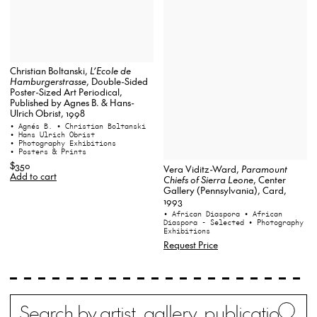
Christian Boltanski,
L’Ecole de
Hamburgerstrasse
, Double-Sided
Poster-Sized Art Periodical,
Published by Agnes B. & Hans-
Ulrich Obrist, 1998
• Agnés B.
• Christian Boltanski
• Hans Ulrich Obrist
• Photography Exhibitions
• Posters & Prints
$350
Vera Viditz-Ward,
Paramount
Add to cart
Chiefs of Sierra Leone
, Center
Gallery (Pennsylvania), Card,
1993
• African Diaspora
• African
Diaspora - Selected
• Photography
Exhibitions
Request Price
Search
Wh