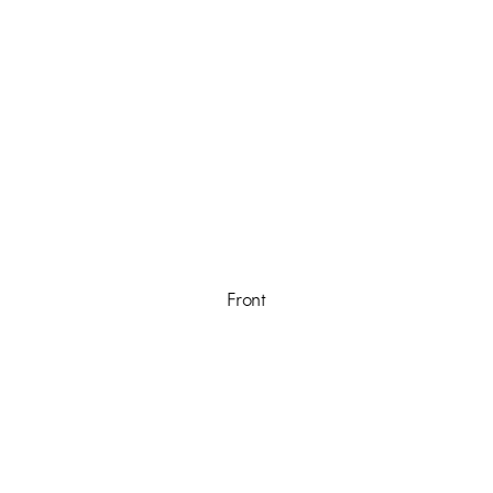
Front