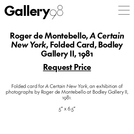
Gallery
98
Roger de Montebello,
A Certain
New York
, Folded Card, Bodley
Gallery II, 1981
Request Price
Folded card for
A Certain New York
, an exhibition of
photographs by Roger de Montebello at Bodley Gallery II,
1981.
5″ x 6.5″