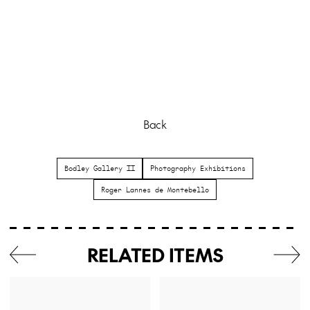
Back
Bodley Gallery II
Photography Exhibitions
Roger Lannes de Montebello
RELATED ITEMS