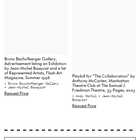
Bruno Bischofberger Gallery,
Advertisement listing an Exhibition
by Jean-Michel Basquiat and a list
of Represented Artists, Flash Art
Playbill for “The Collaboration” by
Magazine, Summer 1996
Anthony McCarten, Manhattan
• Bruno Bischofberger Gallery
Theatre Club at The Samuel J.
• Jean-Michel Basquiat
Friedman Theatre, 33-Pages, 2023
Request Price
• Andy Warhol
• Jean-Michel
Basquiat
Request Price
Search
Wh