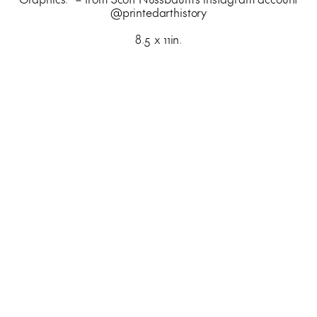
@printedarthistory
8.5 x 11in.