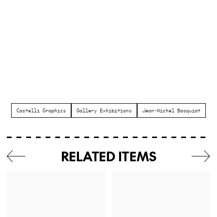
Castelli Graphics
Gallery Exhibitions
Jean-Michel Basquiat
RELATED ITEMS