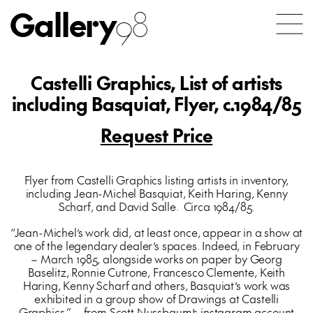
Gallery
98
Castelli Graphics, List of artists
including Basquiat, Flyer, c.1984/85
Request Price
Flyer from Castelli Graphics listing artists in inventory,
including Jean-Michel Basquiat, Keith Haring, Kenny
Scharf, and David Salle. Circa 1984/85.
“Jean-Michel’s work did, at least once, appear in a show at
one of the legendary dealer’s spaces. Indeed, in February
– March 1985, alongside works on paper by Georg
Baselitz, Ronnie Cutrone, Francesco Clemente, Keith
Haring, Kenny Scharf and others, Basquiat’s work was
exhibited in a group show of Drawings at Castelli
Graphics.” – from Scott Nussbaum’s instagram account