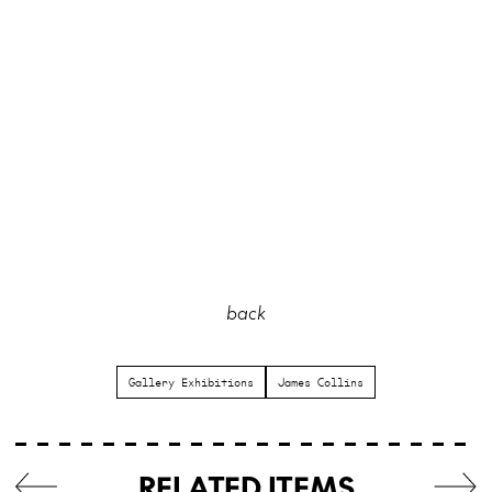
back
Gallery Exhibitions
James Collins
RELATED ITEMS