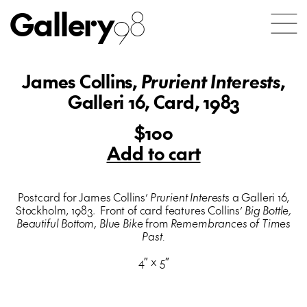
Gallery
98
James Collins,
Prurient Interests
,
Galleri 16, Card, 1983
$100
Add to cart
Postcard for James Collins’
Prurient Interests
a Galleri 16,
Stockholm, 1983. Front of card features Collins’
Big Bottle,
Beautiful Bottom, Blue Bike
from
Remembrances of Times
Past.
4″ x 5″