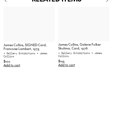
James Collins, Galerie Folker
James Collins, SIGNED Card,
Skulima, Card, 1976
Francoise Lambert, 1975
• Gallery Exhibitions
• James
• Gallery Exhibitions
• James
Collins
Collins
$125
$100
Add to cart
Add to cart