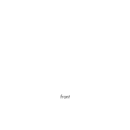
front